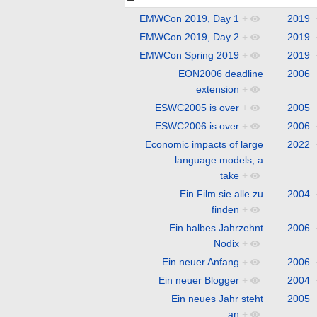
EMWCon 2019, Day 1
+
2019
EMWCon 2019, Day 2
+
2019
EMWCon Spring 2019
+
2019
EON2006 deadline
2006
extension
+
ESWC2005 is over
+
2005
ESWC2006 is over
+
2006
Economic impacts of large
2022
language models, a
take
+
Ein Film sie alle zu
2004
finden
+
Ein halbes Jahrzehnt
2006
Nodix
+
Ein neuer Anfang
+
2006
Ein neuer Blogger
+
2004
Ein neues Jahr steht
2005
an
+