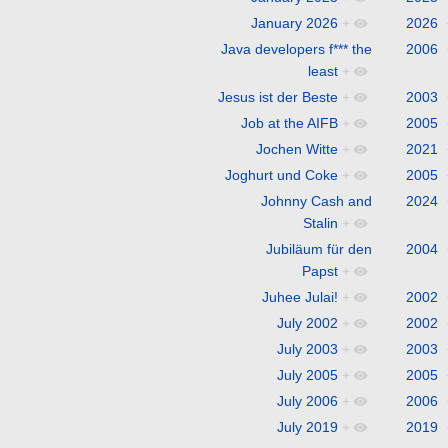
January 2026
+
2026
Java developers f*** the
2006
least
+
Jesus ist der Beste
+
2003
Job at the AIFB
+
2005
Jochen Witte
+
2021
Joghurt und Coke
+
2005
Johnny Cash and
2024
Stalin
+
Jubiläum für den
2004
Papst
+
Juhee Julai!
+
2002
July 2002
+
2002
July 2003
+
2003
July 2005
+
2005
July 2006
+
2006
July 2019
+
2019