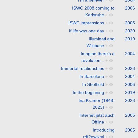
ISWC 2008 coming to
2006
Karlsruhe
+
ISWC impressions
+
2005
If life was one day
+
2020
Illuminati and
2019
Wikibase
+
Imagine there's a
2004
revolution...
+
Immortal relationships
+
2023
In Barcelona
+
2004
In Sheffield
+
2006
In the beginning
+
2019
Ina Kramer (1948-
2023
2023)
+
Internet jetzt auch
2005
Offline
+
Introducing
2005
rdf2owlxml
+