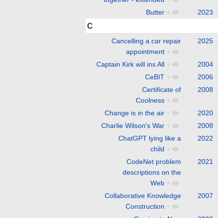
Butter
+
2023
C
Cancelling a car repair
2025
appointment
+
Captain Kirk will ins All
+
2004
CeBIT
+
2006
Certificate of
2008
Coolness
+
Change is in the air
+
2020
Charlie Wilson's War
+
2008
ChatGPT lying like a
2022
child
+
CodeNet problem
2021
descriptions on the
Web
+
Collaborative Knowledge
2007
Construction
+