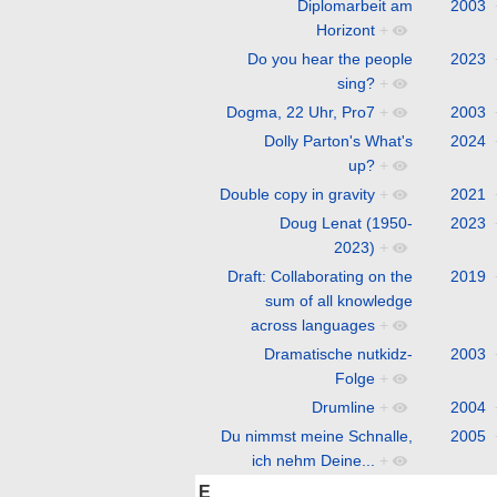
Diplomarbeit am
2003
Horizont
+
Do you hear the people
2023
sing?
+
Dogma, 22 Uhr, Pro7
+
2003
Dolly Parton's What's
2024
up?
+
Double copy in gravity
+
2021
Doug Lenat (1950-
2023
2023)
+
Draft: Collaborating on the
2019
sum of all knowledge
across languages
+
Dramatische nutkidz-
2003
Folge
+
Drumline
+
2004
Du nimmst meine Schnalle,
2005
ich nehm Deine...
+
E