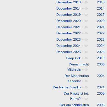
December 2010
+
2010
December 2014
+
2014
December 2019
+
2019
December 2020
+
2020
December 2021
+
2021
December 2022
+
2022
December 2023
+
2023
December 2024
+
2024
December 2025
+
2025
Deep kick
+
2019
Denny macht
2006
Milchreis
+
Der Manchurian
2004
Kandidat
+
Der Name Zdenko
+
2021
Der Papst ist tot,
2005
Hurra?
+
Der am schnellsten
2006