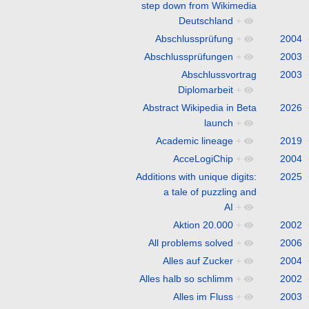
step down from Wikimedia
Deutschland
+
Abschlussprüfung
+
2004
Abschlussprüfungen
+
2003
Abschlussvortrag
2003
Diplomarbeit
+
Abstract Wikipedia in Beta
2026
launch
+
Academic lineage
+
2019
AcceLogiChip
+
2004
Additions with unique digits:
2025
a tale of puzzling and
AI
+
Aktion 20.000
+
2002
All problems solved
+
2006
Alles auf Zucker
+
2004
Alles halb so schlimm
+
2002
Alles im Fluss
+
2003