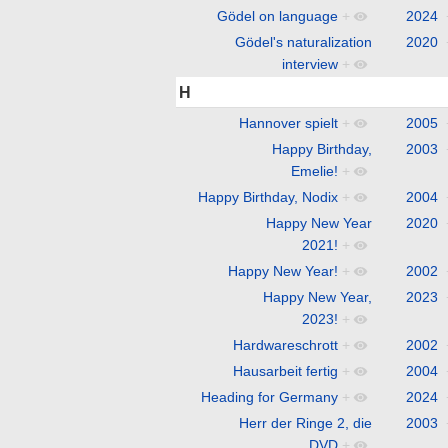
Gödel on language
+
2024
Gödel's naturalization
2020
interview
+
H
Hannover spielt
+
2005
Happy Birthday,
2003
Emelie!
+
Happy Birthday, Nodix
+
2004
Happy New Year
2020
2021!
+
Happy New Year!
+
2002
Happy New Year,
2023
2023!
+
Hardwareschrott
+
2002
Hausarbeit fertig
+
2004
Heading for Germany
+
2024
Herr der Ringe 2, die
2003
DVD
+