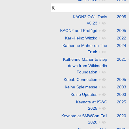
K
KAON2 OWL Tools
2005
V0.23
+
KAON2 and Protégé
+
2005
Karl-Heinz Witzko
+
2022
Katherine Maher on The
2024
Truth
+
Katherine Maher to step
2021
down from Wikimedia
Foundation
+
Kebab Connection
+
2005
Keine Spielmesse
+
2003
Keine Updates
+
2003
Keynote at ISWC
2025
2025
+
Keynote at SMWCon Fall
2020
2020
+