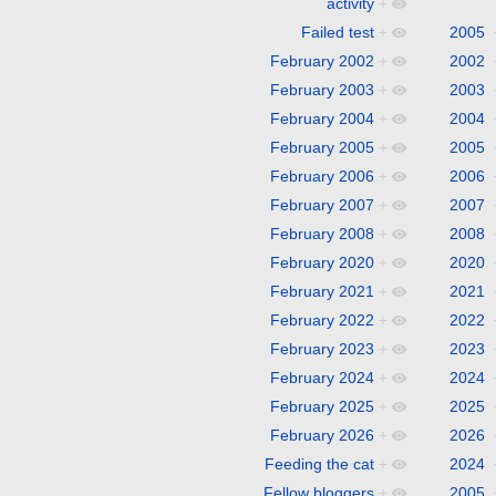
activity
+
Failed test
+
2005
February 2002
+
2002
February 2003
+
2003
February 2004
+
2004
February 2005
+
2005
February 2006
+
2006
February 2007
+
2007
February 2008
+
2008
February 2020
+
2020
February 2021
+
2021
February 2022
+
2022
February 2023
+
2023
February 2024
+
2024
February 2025
+
2025
February 2026
+
2026
Feeding the cat
+
2024
Fellow bloggers
+
2005