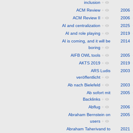
inclusion
+
ACM Review
+
2006
ACM Review II
+
2006
AI and centralization
+
2025
AI and role playing
+
2019
AI is coming, and it will be
2014
boring
+
AIFB OWL tools
+
2005
AKTS 2019
+
2019
ARS Ludis
2003
veröffentlicht
+
Ab nach Bielefeld
+
2003
Ab sofort mit
2005
Backlinks
+
Abflug
+
2006
Abraham Bernstein on
2005
users
+
Abraham Taherivand to
2021