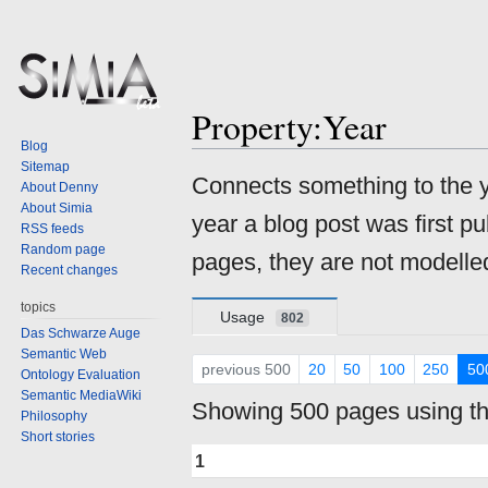
Property:Year
Blog
Sitemap
Jump
Jump
Connects something to the ye
About Denny
to
to
About Simia
year a blog post was first p
navigation
search
RSS feeds
Random page
pages, they are not modelle
Recent changes
topics
Usage
802
Das Schwarze Auge
Semantic Web
previous 500
20
50
100
250
50
Ontology Evaluation
Semantic MediaWiki
Showing 500 pages using thi
Philosophy
Short stories
1