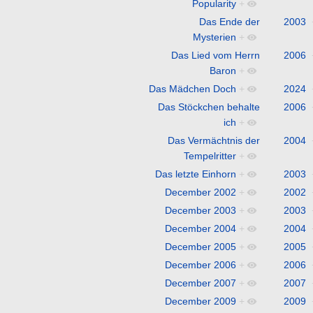
Popularity
+
Das Ende der
2003
Mysterien
+
Das Lied vom Herrn
2006
Baron
+
Das Mädchen Doch
+
2024
Das Stöckchen behalte
2006
ich
+
Das Vermächtnis der
2004
Tempelritter
+
Das letzte Einhorn
+
2003
December 2002
+
2002
December 2003
+
2003
December 2004
+
2004
December 2005
+
2005
December 2006
+
2006
December 2007
+
2007
December 2009
+
2009