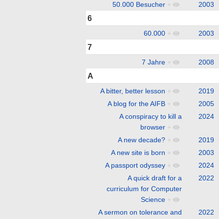
50.000 Besucher
+
2003
6
60.000
+
2003
7
7 Jahre
+
2008
A
A bitter, better lesson
+
2019
A blog for the AIFB
+
2005
A conspiracy to kill a
2024
browser
+
A new decade?
+
2019
A new site is born
+
2003
A passport odyssey
+
2024
A quick draft for a
2022
curriculum for Computer
Science
+
A sermon on tolerance and
2022