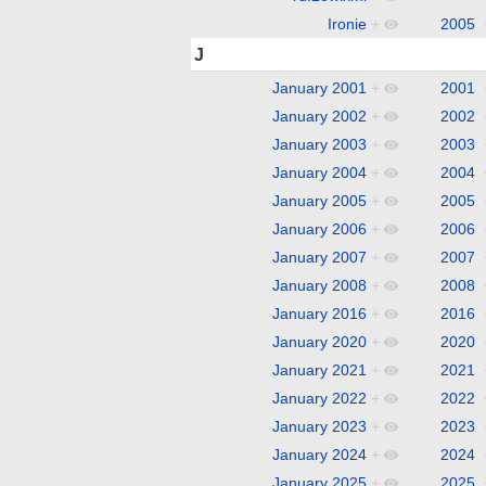
Ironie
+
2005
J
January 2001
+
2001
January 2002
+
2002
January 2003
+
2003
January 2004
+
2004
January 2005
+
2005
January 2006
+
2006
January 2007
+
2007
January 2008
+
2008
January 2016
+
2016
January 2020
+
2020
January 2021
+
2021
January 2022
+
2022
January 2023
+
2023
January 2024
+
2024
January 2025
+
2025