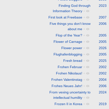
Finding God through
2023
Information Theory
+
First look at Freebase
+
2007
Five things you don't know
2006
about me
+
Flop of the Year?
+
2005
Flower of Carnage
+
2005
Flower power
+
2026
Flughafenblogging
+
2005
Fresh bread
+
2025
Frohen Februar
+
2002
Frohen Nikolaus!
+
2002
Frohen Valentinstag
+
2004
Frohes Neues Jahr!
+
2006
From vexing uncertainty to
2024
intellectual humility
+
Frozen II in Korea
+
2019