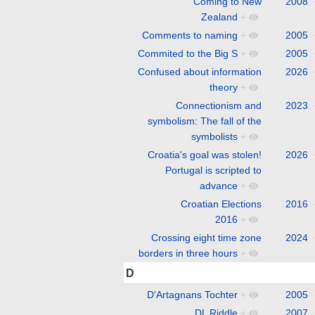
Coming to New
2008
Zealand
+
Comments to naming
+
2005
Commited to the Big S
+
2005
Confused about information
2026
theory
+
Connectionism and
2023
symbolism: The fall of the
symbolists
+
Croatia's goal was stolen!
2026
Portugal is scripted to
advance
+
Croatian Elections
2016
2016
+
Crossing eight time zone
2024
borders in three hours
+
D
D'Artagnans Tochter
+
2005
DL Riddle
+
2007