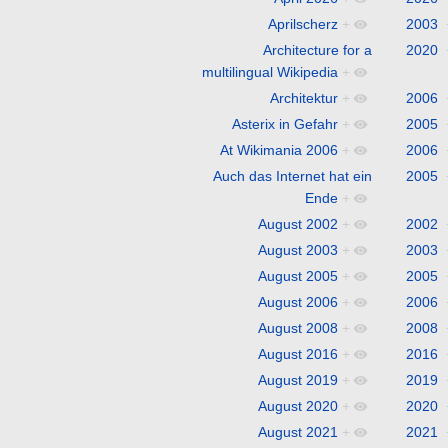
Aprilscherz
+
2003
Architecture for a
2020
multilingual Wikipedia
+
Architektur
+
2006
Asterix in Gefahr
+
2005
At Wikimania 2006
+
2006
Auch das Internet hat ein
2005
Ende
+
August 2002
+
2002
August 2003
+
2003
August 2005
+
2005
August 2006
+
2006
August 2008
+
2008
August 2016
+
2016
August 2019
+
2019
August 2020
+
2020
August 2021
+
2021