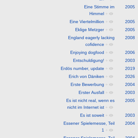
Eine Stimme im
2005
Himmel
+
Eine Viertelmillion
+
2005
Eklige Metzger
+
2005
England eagerly lacking
2008
cofidence
+
Enjoying dogfood
+
2006
Entschuldigung!
+
2003
Erdös number, update
+
2019
Erich von Däniken
+
2026
Erste Bewerbung
+
2004
Erster Ausfall
+
2003
Es ist nicht real, wenn es
2005
nicht im Internet ist
+
Es ist soweit
+
2003
Essener Spielemesse, Teil
2004
1
+
Essener Spielemesse, Teil
2004