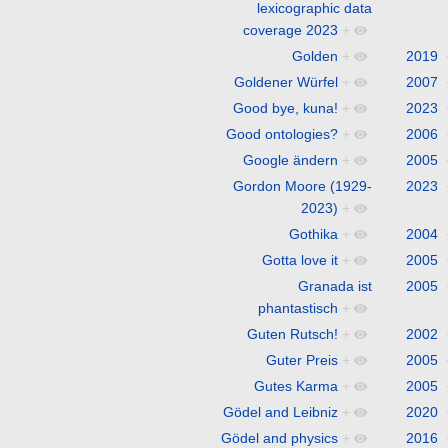
lexicographic data
coverage 2023
+
Golden
+
2019
Goldener Würfel
+
2007
Good bye, kuna!
+
2023
Good ontologies?
+
2006
Google ändern
+
2005
Gordon Moore (1929-
2023
2023)
+
Gothika
+
2004
Gotta love it
+
2005
Granada ist
2005
phantastisch
+
Guten Rutsch!
+
2002
Guter Preis
+
2005
Gutes Karma
+
2005
Gödel and Leibniz
+
2020
Gödel and physics
+
2016