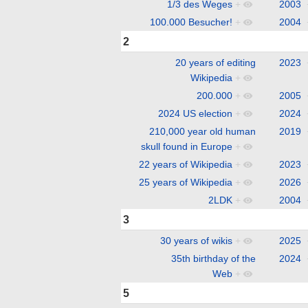
1/3 des Weges
+
2003
100.000 Besucher!
+
2004
2
20 years of editing
2023
Wikipedia
+
200.000
+
2005
2024 US election
+
2024
210,000 year old human
2019
skull found in Europe
+
22 years of Wikipedia
+
2023
25 years of Wikipedia
+
2026
2LDK
+
2004
3
30 years of wikis
+
2025
35th birthday of the
2024
Web
+
5