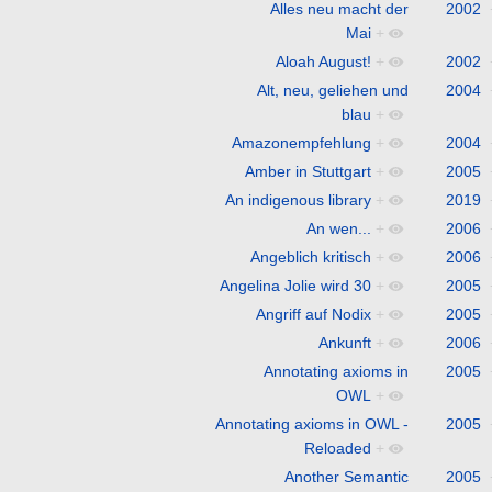
Alles neu macht der
2002
Mai
+
Aloah August!
+
2002
Alt, neu, geliehen und
2004
blau
+
Amazonempfehlung
+
2004
Amber in Stuttgart
+
2005
An indigenous library
+
2019
An wen...
+
2006
Angeblich kritisch
+
2006
Angelina Jolie wird 30
+
2005
Angriff auf Nodix
+
2005
Ankunft
+
2006
Annotating axioms in
2005
OWL
+
Annotating axioms in OWL -
2005
Reloaded
+
Another Semantic
2005