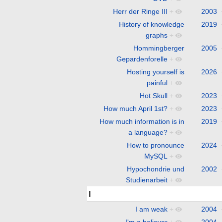
Herr der Ringe III
+
2003
History of knowledge
2019
graphs
+
Hommingberger
2005
Gepardenforelle
+
Hosting yourself is
2026
painful
+
Hot Skull
+
2023
How much April 1st?
+
2023
How much information is in
2019
a language?
+
How to pronounce
2024
MySQL
+
Hypochondrie und
2002
Studienarbeit
+
I
I am weak
+
2004
I'm a believer
+
2004