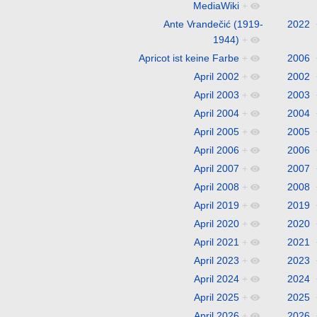
MediaWiki
+
Ante Vrandečić (1919-
2022
1944)
+
Apricot ist keine Farbe
+
2006
April 2002
+
2002
April 2003
+
2003
April 2004
+
2004
April 2005
+
2005
April 2006
+
2006
April 2007
+
2007
April 2008
+
2008
April 2019
+
2019
April 2020
+
2020
April 2021
+
2021
April 2023
+
2023
April 2024
+
2024
April 2025
+
2025
April 2026
+
2026