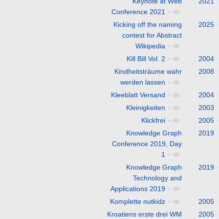
Keynote at Web
2021
Conference 2021
+
Kicking off the naming
2025
contest for Abstract
Wikipedia
+
Kill Bill Vol. 2
+
2004
Kindheitsträume wahr
2008
werden lassen
+
Kleeblatt Versand
+
2004
Kleinigkeiten
+
2003
Klickfrei
+
2005
Knowledge Graph
2019
Conference 2019, Day
1
+
Knowledge Graph
2019
Technology and
Applications 2019
+
Komplette nutkidz
+
2005
Kroatiens erste drei WM
2005