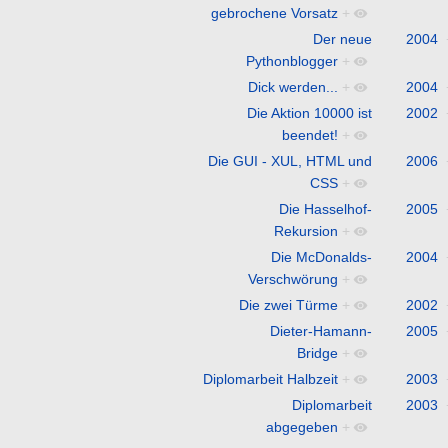
gebrochene Vorsatz
+
Der neue
2004
Pythonblogger
+
Dick werden...
+
2004
Die Aktion 10000 ist
2002
beendet!
+
Die GUI - XUL, HTML und
2006
CSS
+
Die Hasselhof-
2005
Rekursion
+
Die McDonalds-
2004
Verschwörung
+
Die zwei Türme
+
2002
Dieter-Hamann-
2005
Bridge
+
Diplomarbeit Halbzeit
+
2003
Diplomarbeit
2003
abgegeben
+