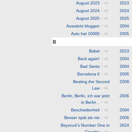
August 2023
+
2023
August 2024
+
2024
August 2025
+
2025
Auswärts bloggen
+
2004
Auto hat 10000
+
2005
B
Babel
+
2023
Back again!
+
2004
Bad Santa
+
2004
Barcelona II
+
2005
Beating the Second
2008
Law
+
Berlin, Berlin, ich war jetzt
2006
in Berlin...
+
Bescheidenheit
+
2004
Besser spät als nie
+
2006
Beyoncé's Number One in
2024
Country
+