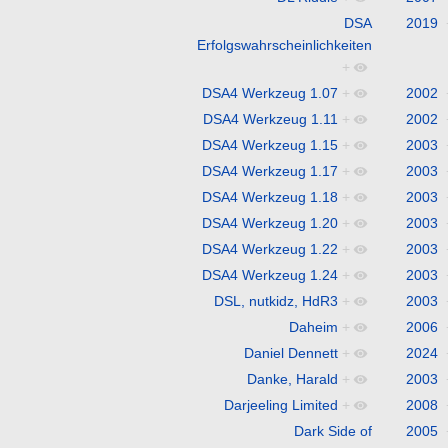
DSA
2019
Erfolgswahrscheinlichkeiten
+
DSA4 Werkzeug 1.07
+
2002
DSA4 Werkzeug 1.11
+
2002
DSA4 Werkzeug 1.15
+
2003
DSA4 Werkzeug 1.17
+
2003
DSA4 Werkzeug 1.18
+
2003
DSA4 Werkzeug 1.20
+
2003
DSA4 Werkzeug 1.22
+
2003
DSA4 Werkzeug 1.24
+
2003
DSL, nutkidz, HdR3
+
2003
Daheim
+
2006
Daniel Dennett
+
2024
Danke, Harald
+
2003
Darjeeling Limited
+
2008
Dark Side of
2005