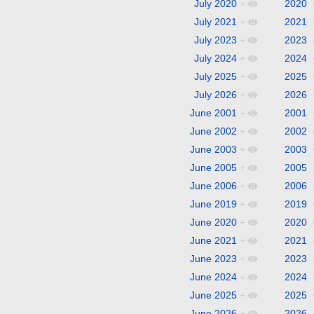
July 2020
+
2020
July 2021
+
2021
July 2023
+
2023
July 2024
+
2024
July 2025
+
2025
July 2026
+
2026
June 2001
+
2001
June 2002
+
2002
June 2003
+
2003
June 2005
+
2005
June 2006
+
2006
June 2019
+
2019
June 2020
+
2020
June 2021
+
2021
June 2023
+
2023
June 2024
+
2024
June 2025
+
2025
June 2026
+
2026