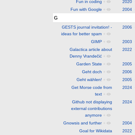
Fun in coding
+
2020
Fun with Google
+
2004
G
GESTS journal invitation! -
2006
ideas for better spam
+
GIMP
+
2003
Galactica article about
2022
Denny Vrandečić
+
Garden State
+
2005
Geht doch
+
2006
Geht wählen!
+
2005
Get Morse code from
2024
text
+
Github not displaying
2024
external contributions
anymore
+
Gnowsis and further
+
2004
Goal for Wikidata
2022