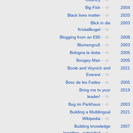
Big Fish
+
2004
Black lives matter
+
2020
Blick in die
2003
Kristallkugel
+
Blogging from an E90
+
2008
Blumengruß
+
2003
Bologna la dotta
+
2005
Boogey-Man
+
2005
Boole and Voynich and
2021
Everest
+
Bosc de les Fades
+
2005
Bring me to your
2019
leader!
+
Bug im Parkhaus
+
2003
Building a Multilingual
2021
Wikipedia
+
Building knowledge
2007
together - extended
+