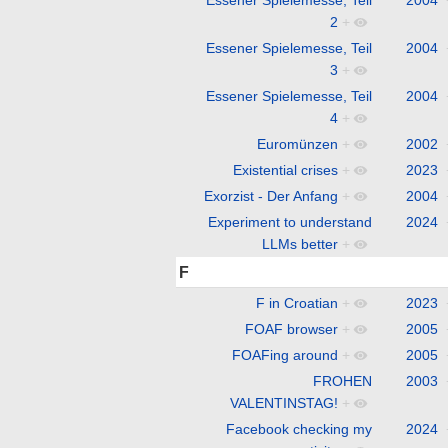
2
+
Essener Spielemesse, Teil
2004
3
+
Essener Spielemesse, Teil
2004
4
+
Euromünzen
+
2002
Existential crises
+
2023
Exorzist - Der Anfang
+
2004
Experiment to understand
2024
LLMs better
+
F
F in Croatian
+
2023
FOAF browser
+
2005
FOAFing around
+
2005
FROHEN
2003
VALENTINSTAG!
+
Facebook checking my
2024