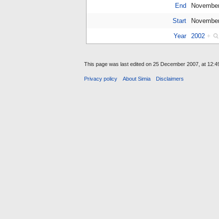
End
November
Start
November
Year
2002
+
This page was last edited on 25 December 2007, at 12:4
Privacy policy
About Simia
Disclaimers