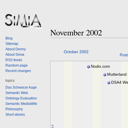
November 2002
Blog
Sitemap
About Denny
Jump
Jump
October 2002
About Simia
Post
to
to
RSS feeds
navigation
search
Random page
Nodix.com
Recent changes
Mutterland
topics
DSA4 We
Das Schwarze Auge
Semantic Web
Ontology Evaluation
Semantic MediaWiki
Philosophy
Short stories