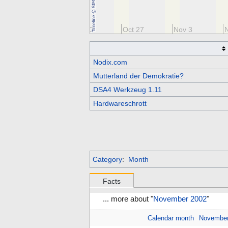
Oct 13
Oct 20
Oct 27
Nov 3
Nodix.com
Mutterland der Demokratie?
DSA4 Werkzeug 1.11
Hardwareschrott
Category
:
Month
Facts
... more about "
November 2002
"
Calendar month
Novembe