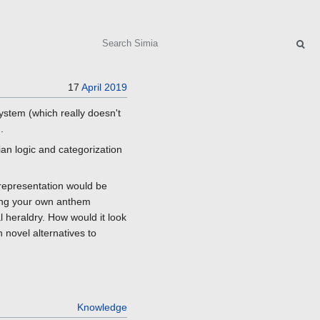
Search
17
April
2019
ystem (which really doesn't
.
ian logic and categorization
 representation would be
iting your own anthem
 heraldry. How would it look
h novel alternatives to
Knowledge