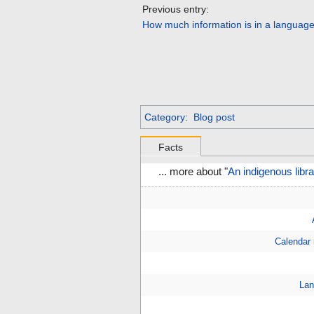
Previous entry:
How much information is in a languag
Category
:
Blog post
Facts
... more about "
An indigenous libr
Calendar
Lan