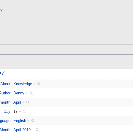
e?
ary
"
About
Knowledge
+
Author
Denny
+
 month
April
+
Day
17
+
guage
English
+
Month
April 2019
+