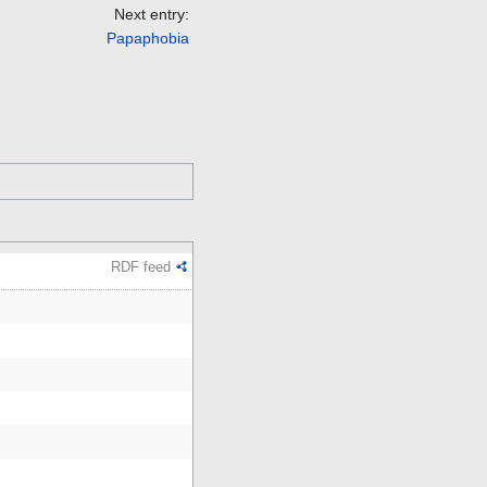
Next entry:
Papaphobia
RDF feed