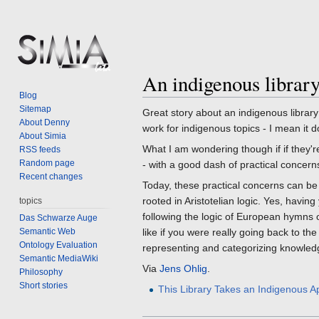
An indigenous librar
Jump
Jump
Blog
to
to
Sitemap
Great story about an indigenous librar
navigation
search
About Denny
work for indigenous topics - I mean it d
About Simia
What I am wondering though if if they'r
RSS feeds
Random page
- with a good dash of practical concerns
Recent changes
Today, these practical concerns can be
rooted in Aristotelian logic. Yes, havin
topics
following the logic of European hymns o
Das Schwarze Auge
Semantic Web
like if you were really going back to th
Ontology Evaluation
representing and categorizing knowle
Semantic MediaWiki
Via
Jens Ohlig
.
Philosophy
Short stories
This Library Takes an Indigenous A