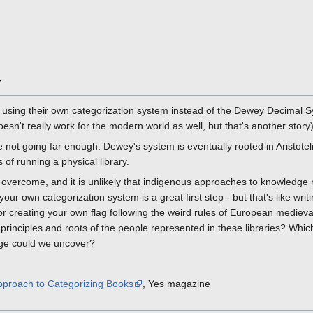
y
y using their own categorization system instead of the Dewey Decimal S
oesn't really work for the modern world as well, but that's another story)
e not going far enough. Dewey's system is eventually rooted in Aristotel
 of running a physical library.
 overcome, and it is unlikely that indigenous approaches to knowledge
g your own categorization system is a great first step - but that's like wr
r creating your own flag following the weird rules of European medieval
e principles and roots of the people represented in these libraries? Whic
dge could we uncover?
pproach to Categorizing Books
, Yes magazine