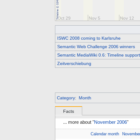
t 15
Oct 22
Oct 29
Nov 5
Nov 12
ISWC 2008 coming to Karlsruhe
Semantic Web Challenge 2006 winners
Semantic MediaWiki 0.6: Timeline support,
Zeitverschiebung
Category
:
Month
Facts
... more about "
November 2006
"
Calendar month
Novembe