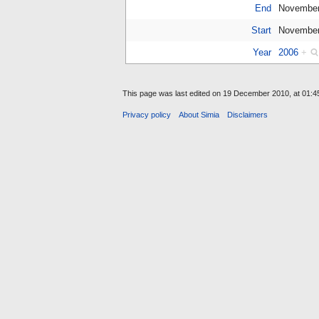
End
November
Start
November
Year
2006
+
This page was last edited on 19 December 2010, at 01:4
Privacy policy
About Simia
Disclaimers