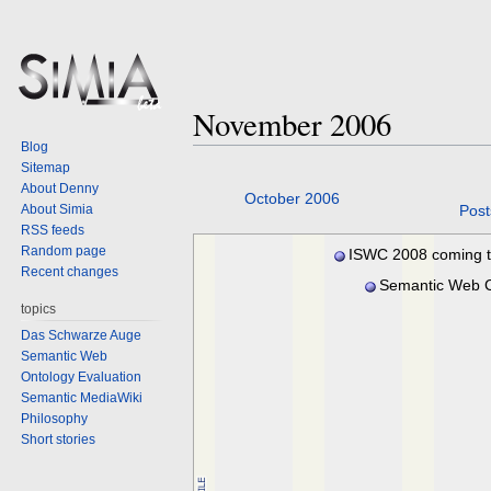
November 2006
Blog
Sitemap
About Denny
Jump
Jump
October 2006
About Simia
Post
to
to
RSS feeds
navigation
search
Random page
ISWC 2008 coming 
Recent changes
Karlsruhe
Semantic Web C
2006 winners
topics
Das Schwarze Auge
Semantic Web
Ontology Evaluation
Semantic MediaWiki
Philosophy
Short stories