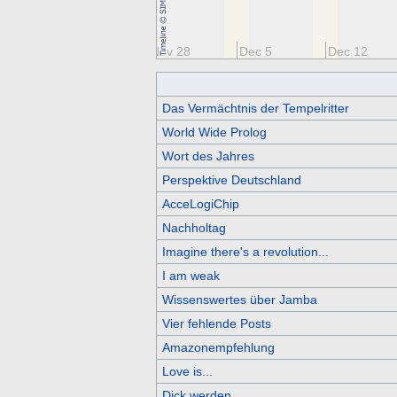
14
Nov 21
Nov 28
Dec 5
Dec 12
Das Vermächtnis der Tempelritter
World Wide Prolog
Wort des Jahres
Perspektive Deutschland
AcceLogiChip
Nachholtag
Imagine there's a revolution...
I am weak
Wissenswertes über Jamba
Vier fehlende Posts
Amazonempfehlung
Love is...
Dick werden...