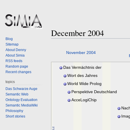
December 2004
Blog
Sitemap
About Denny
Jump
Jump
November 2004
About Simia
to
to
RSS feeds
navigation
search
Random page
Das Vermächtnis der
Recent changes
Tempelritter
Wort des Jahres
topics
World Wide Prolog
Das Schwarze Auge
Perspektive Deutschland
Semantic Web
AcceLogiChip
Ontology Evaluation
Semantic MediaWiki
Nach
Philosophy
Imag
Short stories
revoluti