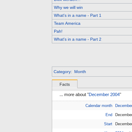
Why we will win
What's in a name - Part 1
Team America
Pah!
What's in a name - Part 2
Category
:
Month
Facts
... more about "
December 2004
"
Calendar month
Decembe
End
December
Start
December