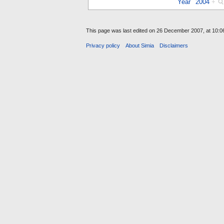
Year
2004
+
This page was last edited on 26 December 2007, at 10:0
Privacy policy
About Simia
Disclaimers