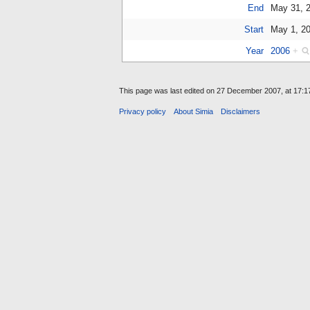
End
May 31, 
Start
May 1, 2
Year
2006
+
This page was last edited on 27 December 2007, at 17:1
Privacy policy
About Simia
Disclaimers