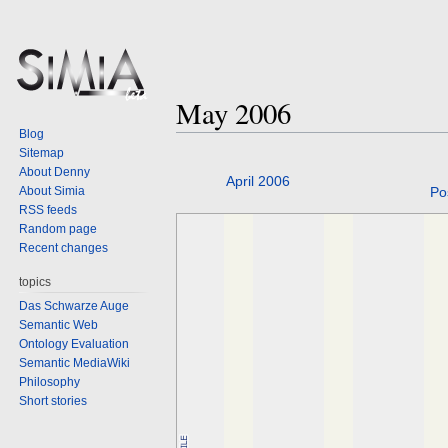
May 2006
Blog
Sitemap
About Denny
Jump
Jump
April 2006
About Simia
Po
to
to
RSS feeds
navigation
search
Random page
Recent changes
topics
Das Schwarze Auge
Semantic Web
Ontology Evaluation
Semantic MediaWiki
Philosophy
Short stories