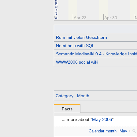
Apr 9
Apr 16
Apr 23
Apr 30
Rom mit vielen Gesichtern
Need help with SQL
Semantic Mediawiki 0.4 - Knowledge Insid
WWW2006 social wiki
Category
:
Month
Facts
... more about "
May 2006
"
Calendar month
May
+