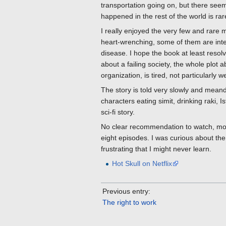
transportation going on, but there seem
happened in the rest of the world is ra
I really enjoyed the very few and rare
heart-wrenching, some of them are inte
disease. I hope the book at least resol
about a failing society, the whole plot 
organization, is tired, not particularly w
The story is told very slowly and meande
characters eating simit, drinking raki, I
sci-fi story.
No clear recommendation to watch, most
eight episodes. I was curious about the 
frustrating that I might never learn.
Hot Skull on Netflix
Previous entry:
The right to work