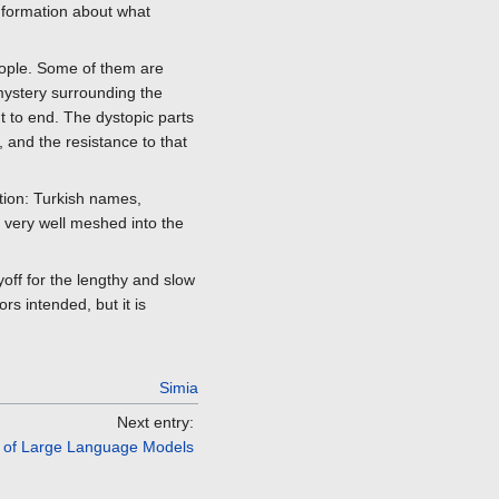
Information about what
eople. Some of them are
mystery surrounding the
t to end. The dystopic parts
, and the resistance to that
ction: Turkish names,
ll very well meshed into the
off for the lengthy and slow
rs intended, but it is
Simia
Next entry:
d of Large Language Models