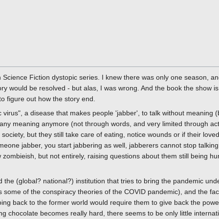
sh Science Fiction dystopic series. I knew there was only one season, 
ory would be resolved - but alas, I was wrong. And the book the show is
to figure out how the story end.
 virus", a disease that makes people 'jabber', to talk without meaning (b
 any meaning anymore (not through words, and very limited through act
f society, but they still take care of eating, notice wounds or if their love
meone jabber, you start jabbering as well, jabberers cannot stop talking
mbieish, but not entirely, raising questions about them still being hum
 the (global? national?) institution that tries to bring the pandemic un
 some of the conspiracy theories of the COVID pandemic), and the fact th
going back to the former world would require them to give back the powe
ing chocolate becomes really hard, there seems to be only little interna