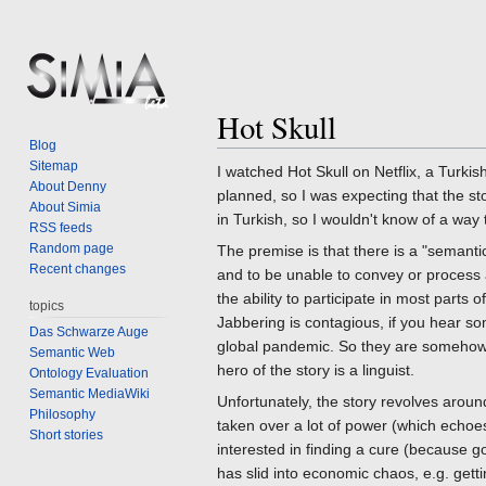
Hot Skull
Jump
Jump
Blog
to
to
Sitemap
I watched Hot Skull on Netflix, a Turki
navigation
search
About Denny
planned, so I was expecting that the st
About Simia
in Turkish, so I wouldn't know of a way 
RSS feeds
Random page
The premise is that there is a "semantic
Recent changes
and to be unable to convey or process
the ability to participate in most parts o
topics
Jabbering is contagious, if you hear so
Das Schwarze Auge
global pandemic. So they are somehow zo
Semantic Web
hero of the story is a linguist.
Ontology Evaluation
Semantic MediaWiki
Unfortunately, the story revolves around
Philosophy
taken over a lot of power (which echoes
Short stories
interested in finding a cure (because 
has slid into economic chaos, e.g. gett