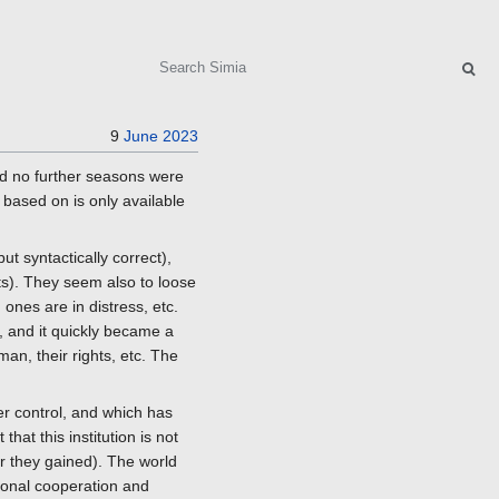
Search
9
June
2023
and no further seasons were
 based on is only available
ut syntactically correct),
s). They seem also to loose
d ones are in distress, etc.
, and it quickly became a
an, their rights, etc. The
der control, and which has
at this institution is not
r they gained). The world
tional cooperation and