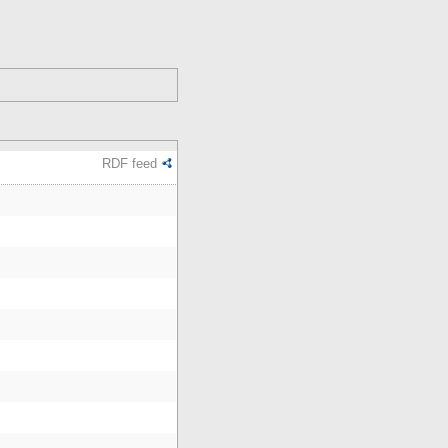
RDF feed