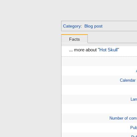
Category
:
Blog post
Facts
... more about "
Hot Skull
"
Calendar
Lan
Number of com
Pub