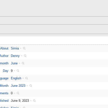
About
Simia
+
Author
Denny
+
 month
June
+
Day
9
+
guage
English
+
Month
June 2023
+
ments
0
+
lished
June 9, 2023
+