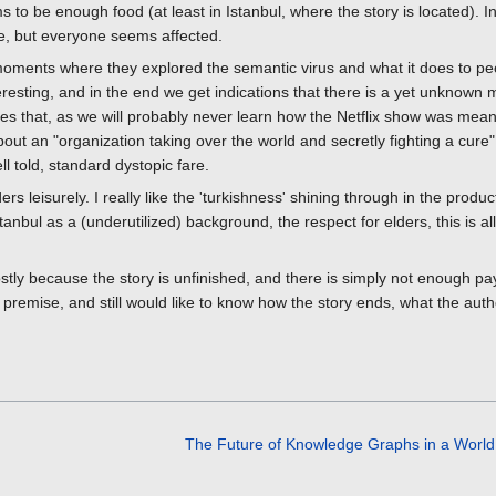
s to be enough food (at least in Istanbul, where the story is located). 
re, but everyone seems affected.
 moments where they explored the semantic virus and what it does to p
resting, and in the end we get indications that there is a yet unknown 
ves that, as we will probably never learn how the Netflix show was mean
about an "organization taking over the world and secretly fighting a cure"
ell told, standard dystopic fare.
rs leisurely. I really like the 'turkishness' shining through in the produ
stanbul as a (underutilized) background, the respect for elders, this is a
ly because the story is unfinished, and there is simply not enough pay
premise, and still would like to know how the story ends, what the autho
The Future of Knowledge Graphs in a Worl