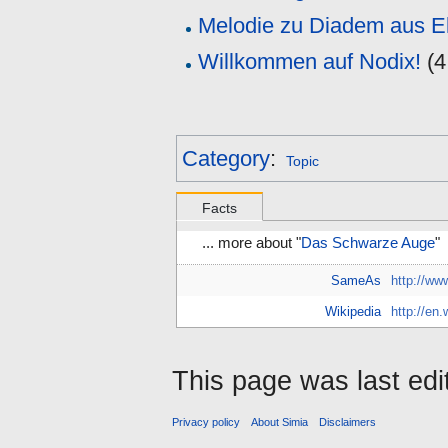
Melodie zu Diadem aus E
Willkommen auf Nodix!
(
4
Category
:
Topic
Facts
... more about "
Das Schwarze Auge
"
SameAs
http://ww
Wikipedia
http://en
This page was last edi
Privacy policy
About Simia
Disclaimers