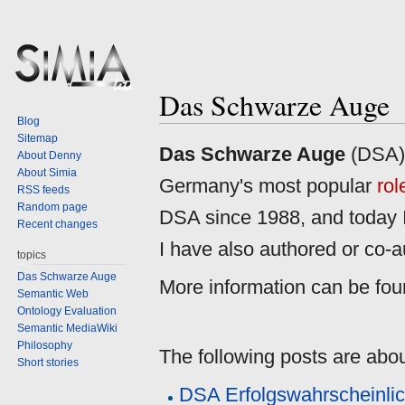
Das Schwarze Auge
Blog
Sitemap
Jump
Jump
Das Schwarze Auge
(DSA),
About Denny
to
to
About Simia
Germany's most popular
rol
navigation
search
RSS feeds
Random page
DSA since 1988, and today I s
Recent changes
I have also authored or co-
topics
Das Schwarze Auge
More information can be fo
Semantic Web
Ontology Evaluation
Semantic MediaWiki
Philosophy
The following posts are abo
Short stories
DSA Erfolgswahrscheinlic