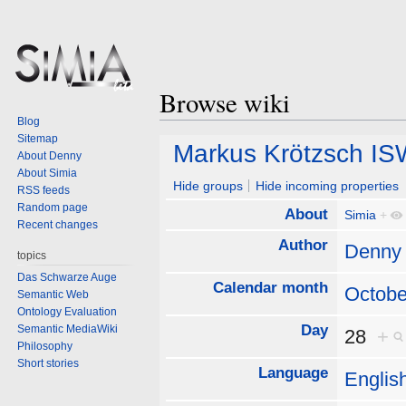
Browse wiki
Blog
Sitemap
Jump
Jump
Markus Krötzsch IS
About Denny
to
to
About Simia
navigation
search
Hide groups
Hide incoming properties
RSS feeds
Random page
About
Simia
+
Recent changes
Author
Denny
topics
Das Schwarze Auge
Calendar month
Octobe
Semantic Web
Ontology Evaluation
Day
Semantic MediaWiki
28
+
Philosophy
Short stories
Language
Englis