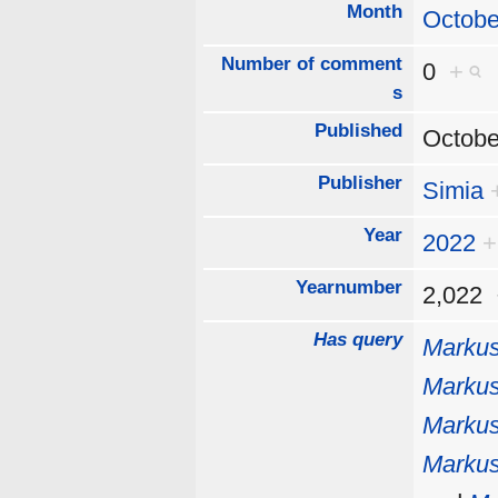
Month
Octobe
Number of comment
0
+
s
Published
Octobe
Publisher
Simia
Year
2022
+
Yearnumber
2,022
Has query
Markus
Markus
Markus
Markus