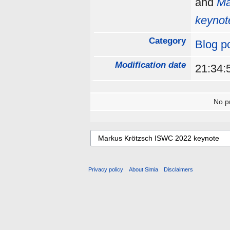
and
Ma
keynot
Category
Blog p
Modification date
21:34:
No pr
Privacy policy
About Simia
Disclaimers