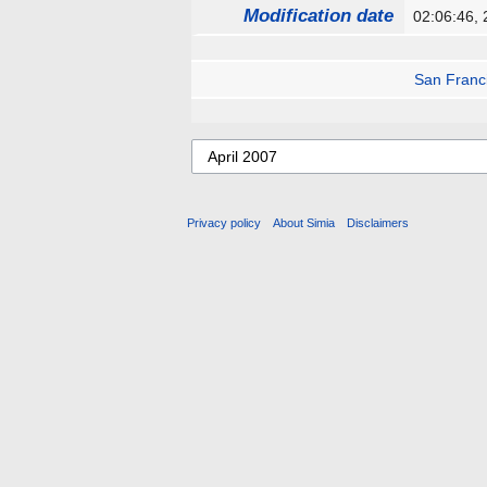
Modification date
02:06:46,
San Franc
Privacy policy
About Simia
Disclaimers