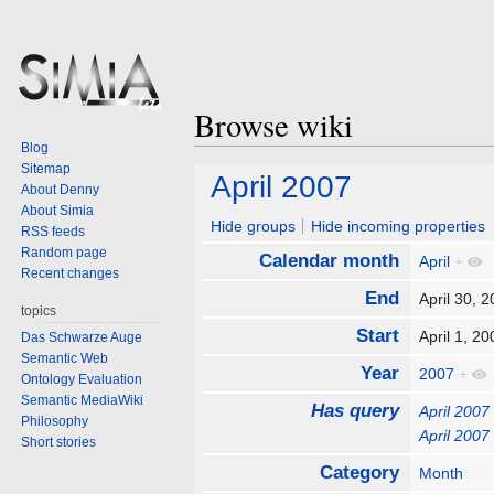
Browse wiki
Blog
Sitemap
Jump
Jump
April 2007
About Denny
to
to
About Simia
navigation
search
Hide groups
Hide incoming properties
RSS feeds
Random page
Calendar month
April
+
Recent changes
End
April 30,
topics
Start
April 1, 
Das Schwarze Auge
Semantic Web
Year
2007
+
Ontology Evaluation
Semantic MediaWiki
Has query
April 2007
Philosophy
April 2007
Short stories
Category
Month