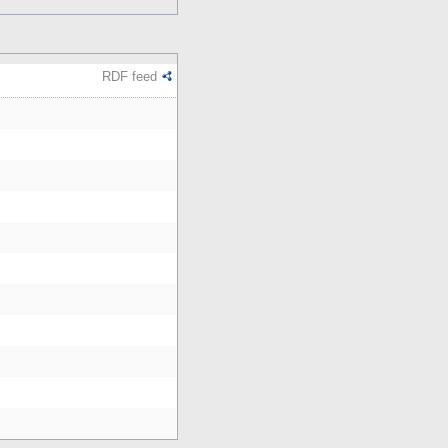
RDF feed