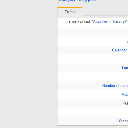
Facts
... more about "
Academic lineage
"
Calendar
Lan
Number of com
Pub
Pub
Year