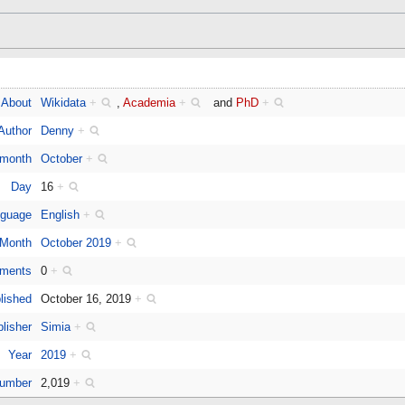
About
Wikidata
+
,
Academia
+
and
PhD
+
Author
Denny
+
 month
October
+
Day
16
+
guage
English
+
Month
October 2019
+
ments
0
+
lished
October 16, 2019
+
lisher
Simia
+
Year
2019
+
number
2,019
+