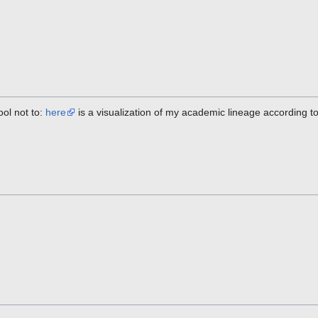
cool not to:
here
is a visualization of my academic lineage according to