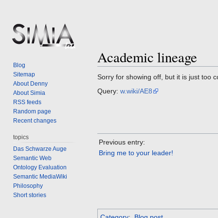
Academic lineage
Jump
Jump
Blog
to
to
Sitemap
Sorry for showing off, but it is just too 
navigation
search
About Denny
Query:
w.wiki/AE8
About Simia
RSS feeds
Random page
Recent changes
topics
Previous entry:
Das Schwarze Auge
Bring me to your leader!
Semantic Web
Ontology Evaluation
Semantic MediaWiki
Philosophy
Short stories
Category
:
Blog post