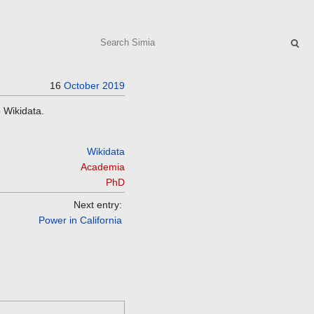
Search
16
October
2019
 Wikidata.
Wikidata
Academia
PhD
Next entry:
Power in California