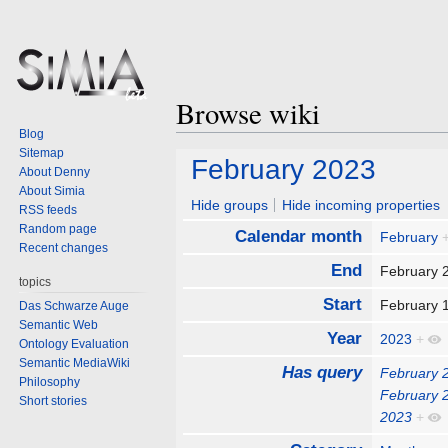
Browse wiki
Blog
Sitemap
Jump
Jump
February 2023
About Denny
to
to
About Simia
navigation
search
Hide groups
Hide incoming properties
RSS feeds
Random page
Calendar month
February
Recent changes
End
February 
topics
Start
February 
Das Schwarze Auge
Semantic Web
Year
2023
+
Ontology Evaluation
Semantic MediaWiki
Has query
February 
Philosophy
February 
Short stories
2023
+