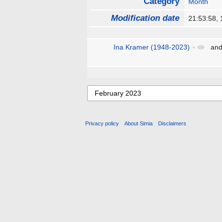
Category
Month
Modification date
21:53:58,
Ina Kramer (1948-2023)
+
an
Privacy policy
About Simia
Disclaimers