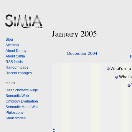
January 2005
Blog
Sitemap
About Denny
Jump
Jump
December 2004
About Simia
P
to
to
RSS feeds
navigation
search
Random page
What's in a
Recent changes
What's
topics
Das Schwarze Auge
Semantic Web
Ontology Evaluation
Semantic MediaWiki
Philosophy
Short stories