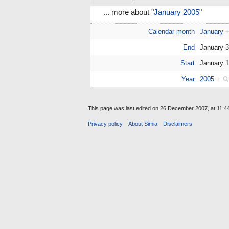
... more about "
January 2005
"
Calendar month
January
End
January 
Start
January 
Year
2005
+
This page was last edited on 26 December 2007, at 11:44
Privacy policy
About Simia
Disclaimers