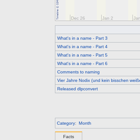
Dec 12
Dec 19
Dec 26
Jan 2
Jan
What's in a name - Part 3
What's in a name - Part 4
What's in a name - Part 5
What's in a name - Part 6
Comments to naming
Vier Jahre Nodix (und kein bisschen weiß
Released dlpconvert
Category
:
Month
Facts