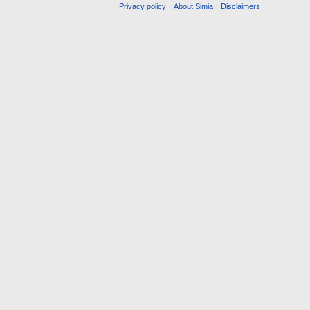
Privacy policy
About Simia
Disclaimers