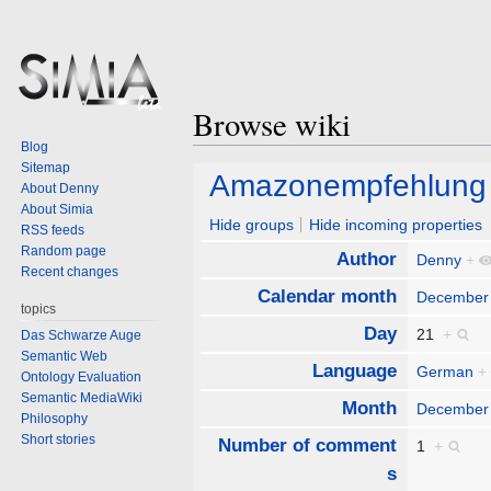
Browse wiki
Blog
Sitemap
Jump
Jump
Amazonempfehlung
About Denny
to
to
About Simia
navigation
search
Hide groups
Hide incoming properties
RSS feeds
Random page
Author
Denny
+
Recent changes
Calendar month
December
topics
Day
21
+
Das Schwarze Auge
Semantic Web
Language
German
+
Ontology Evaluation
Semantic MediaWiki
Month
December
Philosophy
Short stories
Number of comment
1
+
s