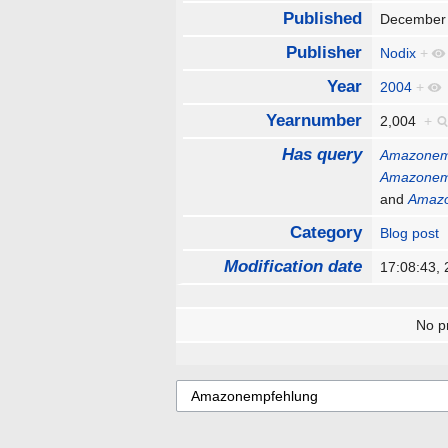
Published
December
Publisher
Nodix
+
Year
2004
+
Yearnumber
2,004
+
Has query
Amazonem
Amazonem
and
Amaz
Category
Blog post
Modification date
17:08:43,
No pr