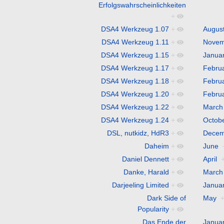
Erfolgswahrscheinlichkeiten
+
DSA4 Werkzeug 1.07
+
Augus
DSA4 Werkzeug 1.11
+
Novem
DSA4 Werkzeug 1.15
+
Janua
DSA4 Werkzeug 1.17
+
Febru
DSA4 Werkzeug 1.18
+
Febru
DSA4 Werkzeug 1.20
+
Febru
DSA4 Werkzeug 1.22
+
March
DSA4 Werkzeug 1.24
+
Octob
DSL, nutkidz, HdR3
+
Decem
Daheim
+
June
Daniel Dennett
+
April
Danke, Harald
+
March
Darjeeling Limited
+
Janua
Dark Side of
May
Popularity
+
Das Ende der
Janua