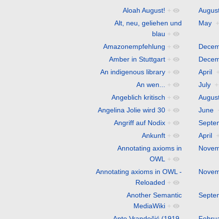
Aloah August!
+
Augus
Alt, neu, geliehen und
May
blau
+
Amazonempfehlung
+
Decem
Amber in Stuttgart
+
Decem
An indigenous library
+
April
An wen...
+
July
+
Angeblich kritisch
+
Augus
Angelina Jolie wird 30
+
June
Angriff auf Nodix
+
Septe
Ankunft
+
April
Annotating axioms in
Novem
OWL
+
Annotating axioms in OWL -
Novem
Reloaded
+
Another Semantic
Septe
MediaWiki
+
Ante Vrandečić (1919-
Febru