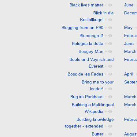
Black lives matter
+
June
Blick in die
Decem
Kristallkugel
+
Blogging from an E90
+
May
Blumengruß
+
Febru
Bologna la dotta
+
June
Boogey-Man
+
March
Boole and Voynich and
Febru
Everest
+
Bosc de les Fades
+
April
Bring me to your
Septe
leader!
+
Bug im Parkhaus
+
March
Building a Multilingual
March
Wikipedia
+
Building knowledge
Febru
together - extended
+
Butter
+
Augus