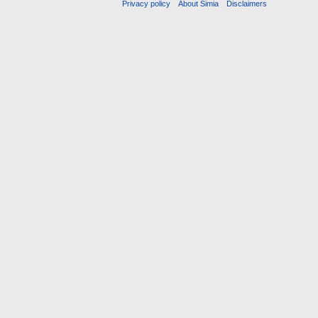
Privacy policy
About Simia
Disclaimers