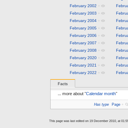
February 2002
+
Febru
February 2003
+
Febru
February 2004
+
Febru
February 2005
+
Febru
February 2006
+
Febru
February 2007
+
Febru
February 2008
+
Febru
February 2020
+
Febru
February 2021
+
Febru
February 2022
+
Febru
Facts
... more about "
Calendar month
"
Has type
Page
+
This page was last edited on 19 December 2010, at 01:5