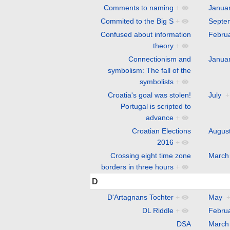
Comments to naming
+
Janua
Commited to the Big S
+
Septe
Confused about information
Febru
theory
+
Connectionism and
Janua
symbolism: The fall of the
symbolists
+
Croatia's goal was stolen!
July
+
Portugal is scripted to
advance
+
Croatian Elections
Augus
2016
+
Crossing eight time zone
March
borders in three hours
+
D
D'Artagnans Tochter
+
May
DL Riddle
+
Febru
DSA
March