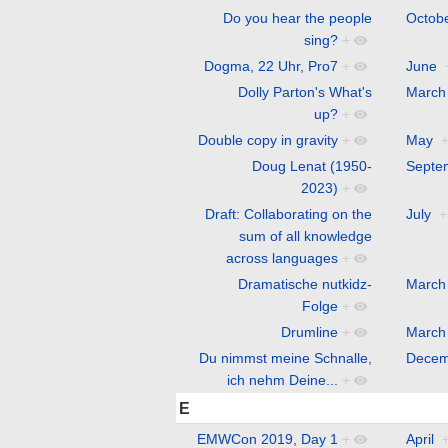
Do you hear the people
Octob
sing?
+
Dogma, 22 Uhr, Pro7
+
June
Dolly Parton's What's
March
up?
+
Double copy in gravity
+
May
Doug Lenat (1950-
Septe
2023)
+
Draft: Collaborating on the
July
+
sum of all knowledge
across languages
+
Dramatische nutkidz-
March
Folge
+
Drumline
+
March
Du nimmst meine Schnalle,
Decem
ich nehm Deine...
+
E
EMWCon 2019, Day 1
+
April