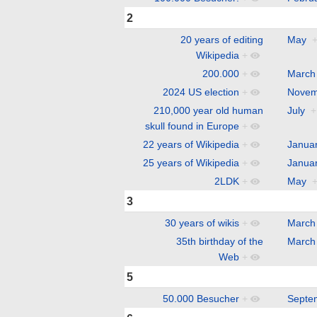
2
20 years of editing
May
Wikipedia
+
200.000
+
March
2024 US election
+
Novem
210,000 year old human
July
+
skull found in Europe
+
22 years of Wikipedia
+
Janua
25 years of Wikipedia
+
Janua
2LDK
+
May
3
30 years of wikis
+
March
35th birthday of the
March
Web
+
5
50.000 Besucher
+
Septe