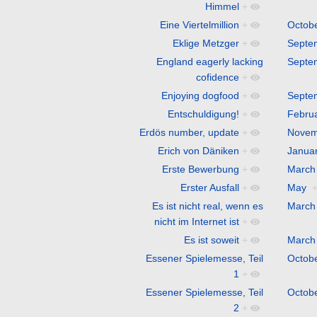
Himmel
+
Eine Viertelmillion
+
Octob
Eklige Metzger
+
Septe
England eagerly lacking
Septe
cofidence
+
Enjoying dogfood
+
Septe
Entschuldigung!
+
Febru
Erdös number, update
+
Novem
Erich von Däniken
+
Janua
Erste Bewerbung
+
March
Erster Ausfall
+
May
Es ist nicht real, wenn es
March
nicht im Internet ist
+
Es ist soweit
+
March
Essener Spielemesse, Teil
Octob
1
+
Essener Spielemesse, Teil
Octob
2
+