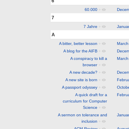
6
60.000
+
Decem
7
7 Jahre
+
Janua
A
A bitter, better lesson
+
March
A blog for the AIFB
+
Decem
A conspiracy to kill a
March
browser
+
A new decade?
+
Decem
A new site is born
+
Febru
A passport odyssey
+
Octob
A quick draft for a
Febru
curriculum for Computer
Science
+
A sermon on tolerance and
Janua
inclusion
+
ACM Review
+
Augus