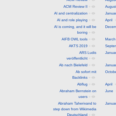
ACM Review II
+
Augus
AI and centralization
+
Janua
AI and role playing
+
April
AI is coming, and it will be
Decem
boring
+
AIFB OWL tools
+
March
AKTS 2019
+
Septe
ARS Ludis
Janua
veröffentlicht
+
Ab nach Bielefeld
+
Janua
Ab sofort mit
Octob
Backlinks
+
Abflug
+
April
Abraham Bernstein on
June
users
+
Abraham Taherivand to
Janua
step down from Wikimedia
Deutschland
+