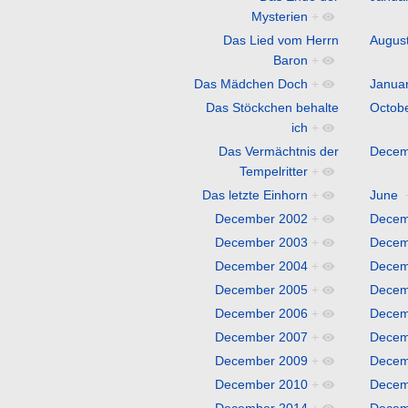
Mysterien
+
Das Lied vom Herrn
Augus
Baron
+
Das Mädchen Doch
+
Janua
Das Stöckchen behalte
Octob
ich
+
Das Vermächtnis der
Decem
Tempelritter
+
Das letzte Einhorn
+
June
December 2002
+
Decem
December 2003
+
Decem
December 2004
+
Decem
December 2005
+
Decem
December 2006
+
Decem
December 2007
+
Decem
December 2009
+
Decem
December 2010
+
Decem
December 2014
+
Decem