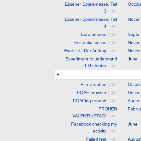
Essener Spielemesse, Teil
Octob
3
+
Essener Spielemesse, Teil
Novem
4
+
Euromünzen
+
Septe
Existential crises
+
Novem
Exorzist - Der Anfang
+
Novem
Experiment to understand
June
LLMs better
+
F
F in Croatian
+
Octob
FOAF browser
+
Decem
FOAFing around
+
Augus
FROHEN
Febru
VALENTINSTAG!
+
Facebook checking my
June
activity
+
Failed test
+
Augus