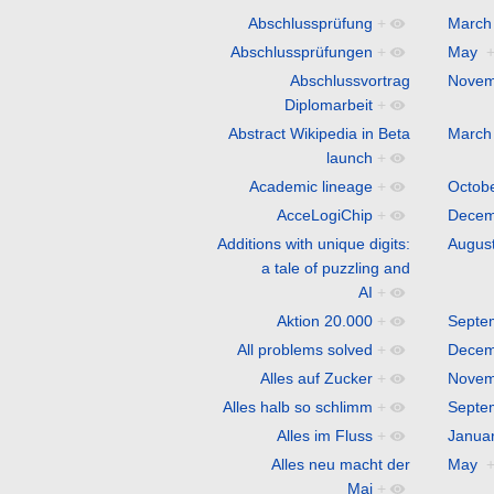
Abschlussprüfung
+
March
Abschlussprüfungen
+
May
Abschlussvortrag
Novem
Diplomarbeit
+
Abstract Wikipedia in Beta
March
launch
+
Academic lineage
+
Octob
AcceLogiChip
+
Decem
Additions with unique digits:
Augus
a tale of puzzling and
AI
+
Aktion 20.000
+
Septe
All problems solved
+
Decem
Alles auf Zucker
+
Novem
Alles halb so schlimm
+
Septe
Alles im Fluss
+
Janua
Alles neu macht der
May
Mai
+