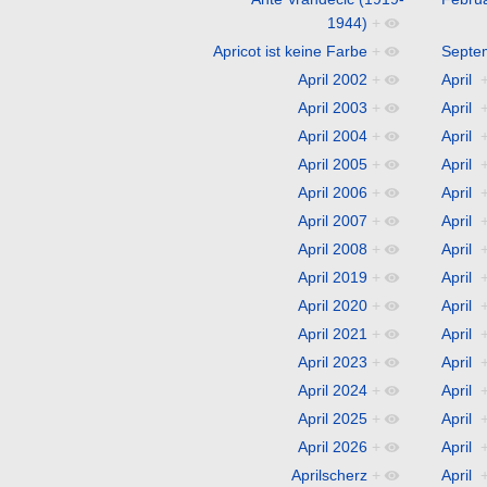
1944)
+
Apricot ist keine Farbe
+
Septe
April 2002
+
April
April 2003
+
April
April 2004
+
April
April 2005
+
April
April 2006
+
April
April 2007
+
April
April 2008
+
April
April 2019
+
April
April 2020
+
April
April 2021
+
April
April 2023
+
April
April 2024
+
April
April 2025
+
April
April 2026
+
April
Aprilscherz
+
April