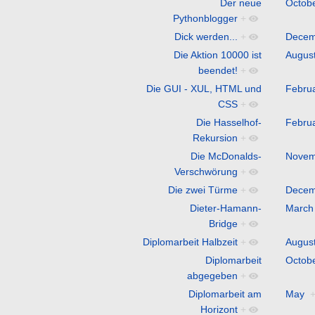
Der neue
Octob
Pythonblogger
+
Dick werden...
+
Decem
Die Aktion 10000 ist
Augus
beendet!
+
Die GUI - XUL, HTML und
Febru
CSS
+
Die Hasselhof-
Febru
Rekursion
+
Die McDonalds-
Novem
Verschwörung
+
Die zwei Türme
+
Decem
Dieter-Hamann-
March
Bridge
+
Diplomarbeit Halbzeit
+
Augus
Diplomarbeit
Octob
abgegeben
+
Diplomarbeit am
May
Horizont
+