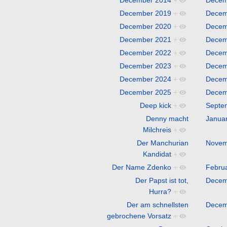
December 2019
+
Decem
December 2020
+
Decem
December 2021
+
Decem
December 2022
+
Decem
December 2023
+
Decem
December 2024
+
Decem
December 2025
+
Decem
Deep kick
+
Septe
Denny macht
Janua
Milchreis
+
Der Manchurian
Novem
Kandidat
+
Der Name Zdenko
+
Febru
Der Papst ist tot,
Decem
Hurra?
+
Der am schnellsten
Decem
gebrochene Vorsatz
+