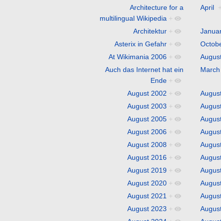
Architecture for a
April
multilingual Wikipedia
+
Architektur
+
Janua
Asterix in Gefahr
+
Octob
At Wikimania 2006
+
Augus
Auch das Internet hat ein
March
Ende
+
August 2002
+
Augus
August 2003
+
Augus
August 2005
+
Augus
August 2006
+
Augus
August 2008
+
Augus
August 2016
+
Augus
August 2019
+
Augus
August 2020
+
Augus
August 2021
+
Augus
August 2023
+
Augus