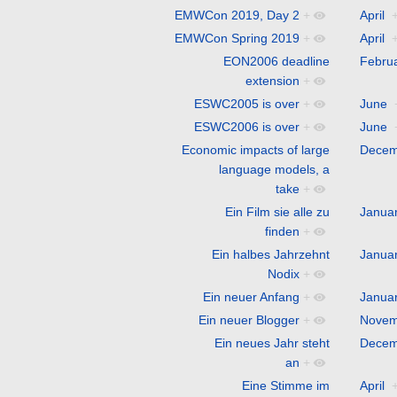
EMWCon 2019, Day 2
+
April
EMWCon Spring 2019
+
April
EON2006 deadline
Febru
extension
+
ESWC2005 is over
+
June
ESWC2006 is over
+
June
Economic impacts of large
Decem
language models, a
take
+
Ein Film sie alle zu
Janua
finden
+
Ein halbes Jahrzehnt
Janua
Nodix
+
Ein neuer Anfang
+
Janua
Ein neuer Blogger
+
Novem
Ein neues Jahr steht
Decem
an
+
Eine Stimme im
April