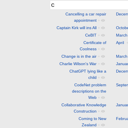
C
Cancelling a car repair
Decem
appointment
+
Captain Kirk will ins All
+
Octob
CeBIT
+
March
Certificate of
April
Coolness
+
Change is in the air
+
March
Charlie Wilson's War
+
Janua
ChatGPT lying like a
Decem
child
+
CodeNet problem
Septe
descriptions on the
Web
+
Collaborative Knowledge
Janua
Construction
+
Coming to New
Febru
Zealand
+