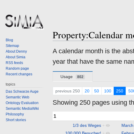
Property:Calendar m
Blog
Sitemap
Jump
Jump
A calendar month is the abst
About Denny
to
to
About Simia
year that have the same nam
navigation
search
RSS feeds
Random page
Recent changes
Usage
802
topics
previous 250
20
50
100
250
50
Das Schwarze Auge
Semantic Web
Showing 250 pages using thi
Ontology Evaluation
Semantic MediaWiki
Philosophy
1
Short stories
1/3 des Weges
+
March
100.000 Besucher!
+
Febru