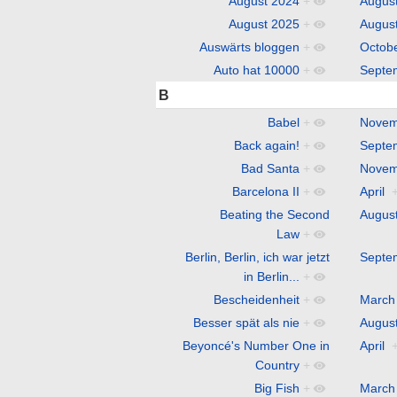
August 2024
+
Augus
August 2025
+
Augus
Auswärts bloggen
+
Octob
Auto hat 10000
+
Septe
B
Babel
+
Novem
Back again!
+
Septe
Bad Santa
+
Novem
Barcelona II
+
April
Beating the Second
Augus
Law
+
Berlin, Berlin, ich war jetzt
Septe
in Berlin...
+
Bescheidenheit
+
March
Besser spät als nie
+
Augus
Beyoncé's Number One in
April
Country
+
Big Fish
+
March