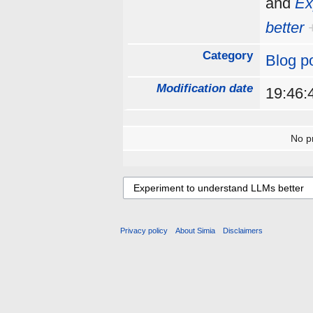
and
Ex
better
Category
Blog p
Modification date
19:46:
No pr
Privacy policy
About Simia
Disclaimers