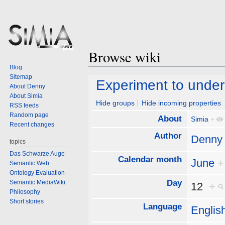
Browse wiki
Blog
Sitemap
Jump
Jump
Experiment to under
About Denny
to
to
About Simia
navigation
search
Hide groups
Hide incoming properties
RSS feeds
Random page
About
Simia
+
Recent changes
Author
Denny
topics
Das Schwarze Auge
Calendar month
June
+
Semantic Web
Ontology Evaluation
Day
Semantic MediaWiki
12
+
Philosophy
Short stories
Language
Englis