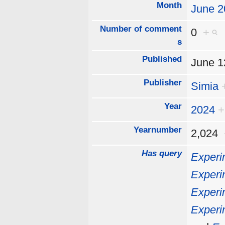
Month
June 2
Number of comment
0
+
s
Published
June 
Publisher
Simia
Year
2024
+
Yearnumber
2,024
Has query
Experi
Experi
Experi
Experi