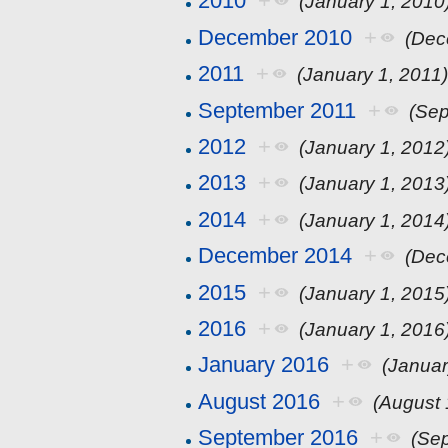
2010
+
(January 1, 2010
December 2010
+
(Dec
2011
+
(January 1, 2011
September 2011
+
(Sep
2012
+
(January 1, 2012
2013
+
(January 1, 2013
2014
+
(January 1, 2014
December 2014
+
(Dec
2015
+
(January 1, 2015
2016
+
(January 1, 2016
January 2016
+
(Januar
August 2016
+
(August 
September 2016
+
(Se