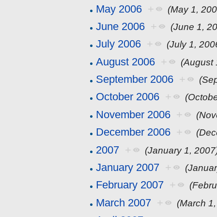
May 2006
+
(May 1, 200
June 2006
+
(June 1, 2
July 2006
+
(July 1, 200
August 2006
+
(August 
September 2006
+
(Se
October 2006
+
(Octobe
November 2006
+
(Nov
December 2006
+
(Dec
2007
+
(January 1, 2007
January 2007
+
(Januar
February 2007
+
(Febru
March 2007
+
(March 1,