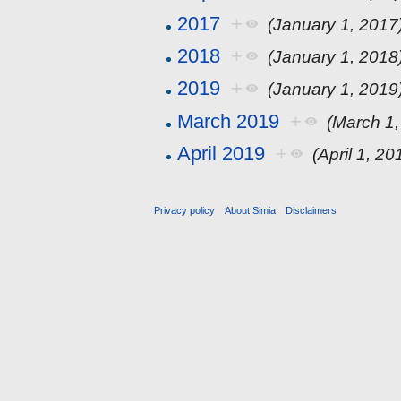
2017
+
(January 1, 2017
2018
+
(January 1, 2018
2019
+
(January 1, 2019
March 2019
+
(March 1,
April 2019
+
(April 1, 20
Privacy policy
About Simia
Disclaimers