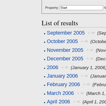
Property:
V
List of results
September 2005
+
(Se
October 2005
+
(Octobe
November 2005
+
(Nov
December 2005
+
(Dec
2006
+
(January 1, 2006
January 2006
+
(Januar
February 2006
+
(Febru
March 2006
+
(March 1,
April 2006
+
(April 1, 20