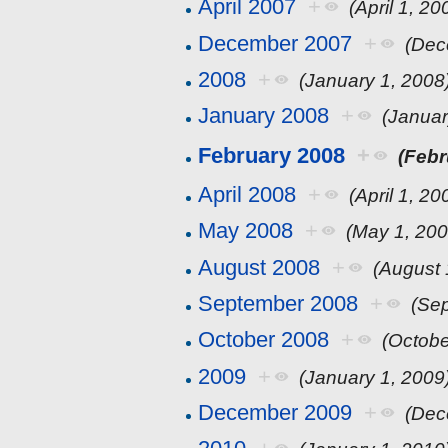
April 2007
+
(April 1, 20
December 2007
+
(Dec
2008
+
(January 1, 2008
January 2008
+
(Januar
February 2008
+
(Febr
April 2008
+
(April 1, 20
May 2008
+
(May 1, 200
August 2008
+
(August 
September 2008
+
(Se
October 2008
+
(Octobe
2009
+
(January 1, 2009
December 2009
+
(Dec