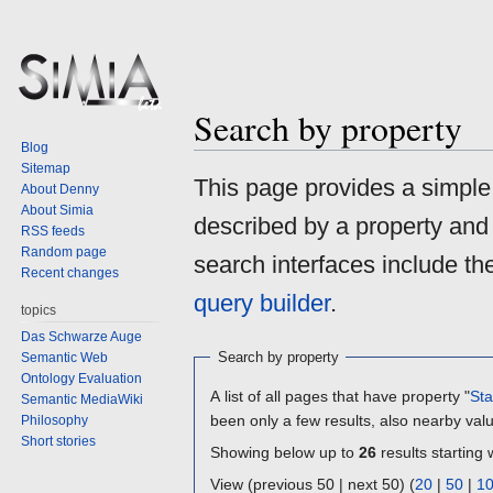
Search by property
Blog
Sitemap
Jump
Jump
This page provides a simpl
About Denny
to
to
About Simia
described by a property and
navigation
search
RSS feeds
Random page
search interfaces include t
Recent changes
query builder
.
topics
Das Schwarze Auge
Search by property
Semantic Web
Ontology Evaluation
A list of all pages that have property "
Sta
Semantic MediaWiki
been only a few results, also nearby val
Philosophy
Short stories
Showing below up to
26
results starting 
View (previous 50 | next 50) (
20
|
50
|
1