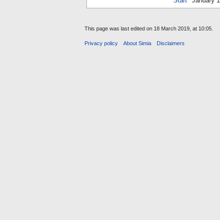
Start
January 
This page was last edited on 18 March 2019, at 10:05.
Privacy policy
About Simia
Disclaimers