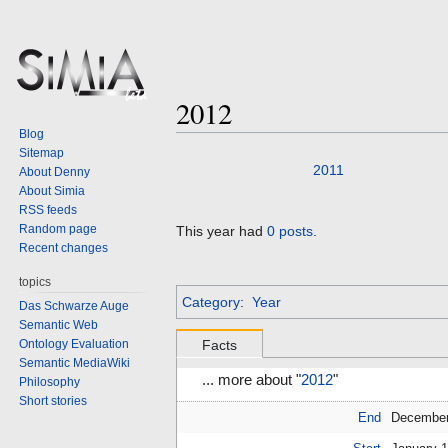
2012
Blog
Sitemap
Jump
Jump
2011
About Denny
to
to
About Simia
navigation
search
RSS feeds
Random page
This year had
0 posts
.
Recent changes
topics
Category
:
Year
Das Schwarze Auge
Semantic Web
Ontology Evaluation
Facts
Semantic MediaWiki
... more about "
2012
"
Philosophy
Short stories
End
December