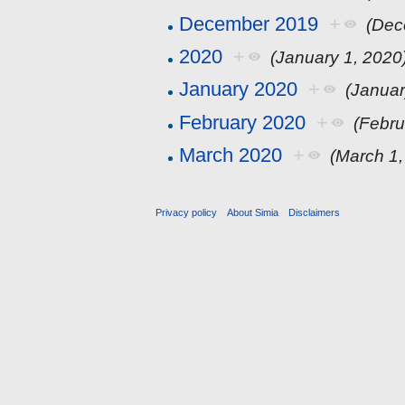
December 2019
+
(Dec
2020
+
(January 1, 2020
January 2020
+
(Januar
February 2020
+
(Febru
March 2020
+
(March 1,
Privacy policy
About Simia
Disclaimers