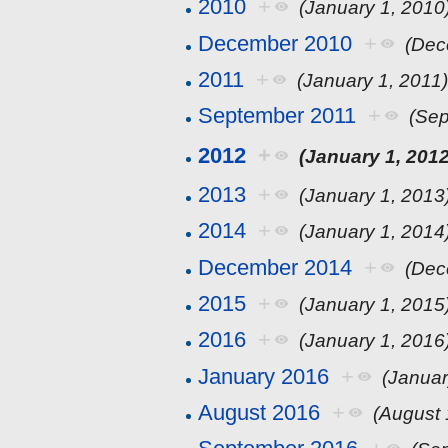
2010
+
(January 1, 2010
December 2010
+
(Dec
2011
+
(January 1, 2011
September 2011
+
(Sep
2012
+
(January 1, 2012
2013
+
(January 1, 2013
2014
+
(January 1, 2014
December 2014
+
(Dec
2015
+
(January 1, 2015
2016
+
(January 1, 2016
January 2016
+
(Januar
August 2016
+
(August 