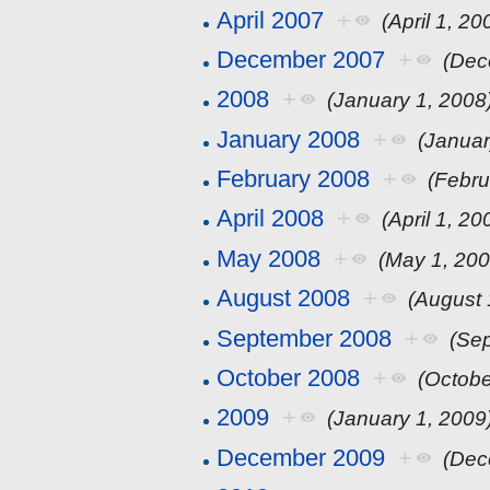
April 2007
+
(April 1, 20
December 2007
+
(Dec
2008
+
(January 1, 2008
January 2008
+
(Januar
February 2008
+
(Febru
April 2008
+
(April 1, 20
May 2008
+
(May 1, 200
August 2008
+
(August 
September 2008
+
(Se
October 2008
+
(Octobe
2009
+
(January 1, 2009
December 2009
+
(Dec