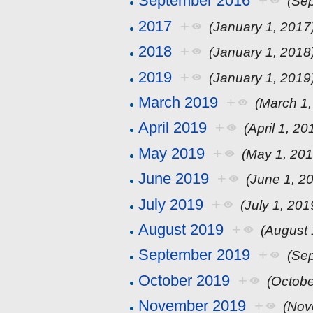
September 2016
+
(Se
2017
+
(January 1, 2017
2018
+
(January 1, 2018
2019
+
(January 1, 2019
March 2019
+
(March 1,
April 2019
+
(April 1, 20
May 2019
+
(May 1, 201
June 2019
+
(June 1, 2
July 2019
+
(July 1, 201
August 2019
+
(August 
September 2019
+
(Se
October 2019
+
(Octobe
November 2019
+
(Nov