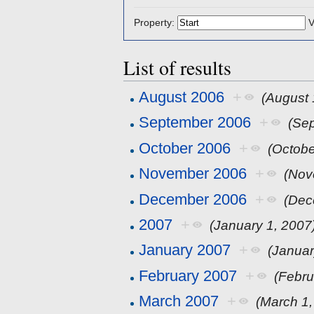
Property:
V
List of results
August 2006
+
(August 
September 2006
+
(Se
October 2006
+
(Octobe
November 2006
+
(Nov
December 2006
+
(Dec
2007
+
(January 1, 2007
January 2007
+
(Januar
February 2007
+
(Febru
March 2007
+
(March 1,