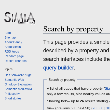
Search by property
Blog
Sitemap
Jump
Jump
This page provides a simpl
About Denny
to
to
About Simia
described by a property and
navigation
search
RSS feeds
Random page
search interfaces include t
Recent changes
query builder
.
topics
Das Schwarze Auge
Search by property
Semantic Web
Ontology Evaluation
A list of all pages that have property "
Sta
Semantic MediaWiki
only a few results, also nearby values ar
Philosophy
Short stories
Showing below up to
26
results starting 
View (previous 50 | next 50) (
20
|
50
|
1