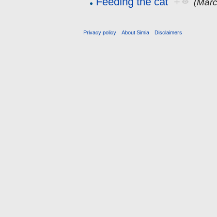
Feeding the cat
+
(Marc
Privacy policy
About Simia
Disclaimers