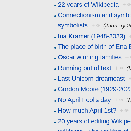
22 years of Wikipedia
+
Connectionism and symboli
symbolists
+
(January 2
Ina Kramer (1948-2023)
The place of birth of Ena
Oscar winning families
+
Running out of text
+
(
Last Unicorn dreamcast
Gordon Moore (1929-202
No April Fool's day
+
(
How much April 1st?
+
20 years of editing Wikipe