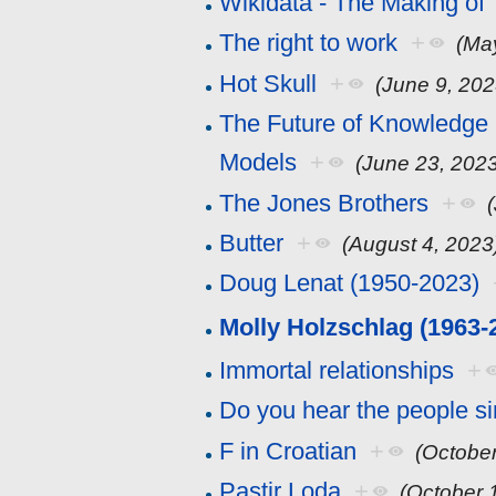
Wikidata - The Making of
The right to work
+
(Ma
Hot Skull
+
(June 9, 202
The Future of Knowledge 
Models
+
(June 23, 202
The Jones Brothers
+
Butter
+
(August 4, 2023
Doug Lenat (1950-2023)
Molly Holzschlag (1963-
Immortal relationships
+
Do you hear the people s
F in Croatian
+
(October
Pastir Loda
+
(October 