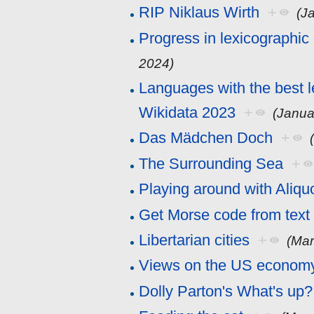
RIP Niklaus Wirth
+
(J
Progress in lexicographic
2024)
Languages with the best l
Wikidata 2023
+
(Janua
Das Mädchen Doch
+
The Surrounding Sea
+
Playing around with Aliqu
Get Morse code from text
Libertarian cities
+
(Mar
Views on the US econom
Dolly Parton's What's up?