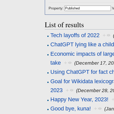
Property:
V
List of results
Tech layoffs of 2022
+
ChatGPT lying like a chil
Economic impacts of larg
take
+
(December 17, 20
Using ChatGPT for fact c
Goal for Wikidata lexicog
2023
+
(December 28, 2
Happy New Year, 2023!
Good bye, kuna!
+
(Jan