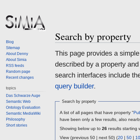
Search by property
Blog
Sitemap
Jump
Jump
This page provides a simpl
About Denny
to
to
About Simia
described by a property and
navigation
search
RSS feeds
Random page
search interfaces include t
Recent changes
query builder
.
topics
Das Schwarze Auge
Search by property
Semantic Web
Ontology Evaluation
A list of all pages that have property "
Pub
Semantic MediaWiki
have been only a few results, also nearb
Philosophy
Short stories
Showing below up to
26
results starting 
View (previous 50 | next 50) (
20
|
50
|
1