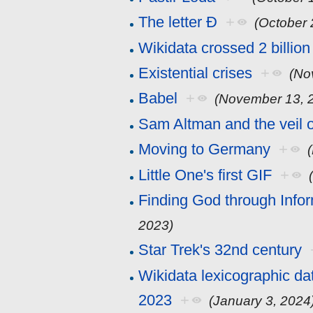
The letter Đ
+
(October 
Wikidata crossed 2 billion
Existential crises
+
(No
Babel
+
(November 13, 
Sam Altman and the veil 
Moving to Germany
+
Little One's first GIF
+
Finding God through Info
2023)
Star Trek's 32nd century
Wikidata lexicographic da
2023
+
(January 3, 2024