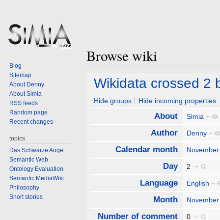
Browse wiki
Blog
Sitemap
Jump
Jump
Wikidata crossed 2 bi
About Denny
to
to
About Simia
navigation
search
Hide groups
Hide incoming properties
RSS feeds
Random page
About
Simia
+
Recent changes
Author
Denny
+
topics
Calendar month
November
Das Schwarze Auge
Semantic Web
Day
2
+
Ontology Evaluation
Semantic MediaWiki
Language
English
+
Philosophy
Short stories
Month
November
Number of comment
0
+