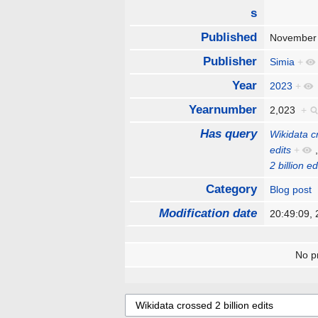
s
Published
November
Publisher
Simia
+
Year
2023
+
Yearnumber
2,023
+
Has query
Wikidata cr
edits
+
2 billion ed
Category
Blog post
Modification date
20:49:09,
No pr