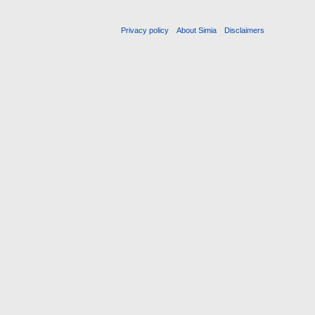
Privacy policy
About Simia
Disclaimers