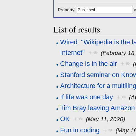
Property:
V
List of results
Wired: "Wikipedia is the l
Internet"
+
(February 18
Change is in the air
+
(
Stanford seminar on Kno
Architecture for a multili
If life was one day
+
(A
Tim Bray leaving Amazon 
OK
+
(May 11, 2020)
Fun in coding
+
(May 16