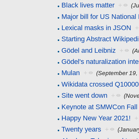
Black lives matter
+
(J
Major bill for US Nationa
Lexical masks in JSON
Starting Abstract Wikiped
Gödel and Leibniz
+
(A
Gödel's naturalization int
Mulan
+
(September 19,
Wikidata crossed Q1000
Site went down
+
(Nove
Keynote at SMWCon Fall
Happy New Year 2021!
+
Twenty years
+
(Januar