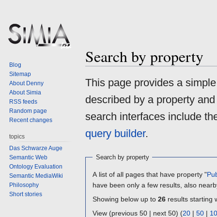
Search by property
Blog
Sitemap
Jump
Jump
This page provides a simpl
About Denny
to
to
About Simia
described by a property and
navigation
search
RSS feeds
Random page
search interfaces include t
Recent changes
query builder
.
topics
Das Schwarze Auge
Search by property
Semantic Web
Ontology Evaluation
A list of all pages that have property "
Pub
Semantic MediaWiki
have been only a few results, also nearb
Philosophy
Short stories
Showing below up to
26
results starting 
View (previous 50 | next 50) (
20
|
50
|
1