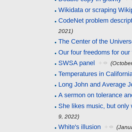
Wikidata or scraping Wiki
CodeNet problem descrip
2021)
The Center of the Univer
Our four freedoms for our
SWSA panel
+
(October
Temperatures in Californi
Long John and Average J
A sermon on tolerance an
She likes music, but only
9, 2022)
White's illusion
+
(Janu