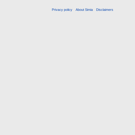
Privacy policy
About Simia
Disclaimers