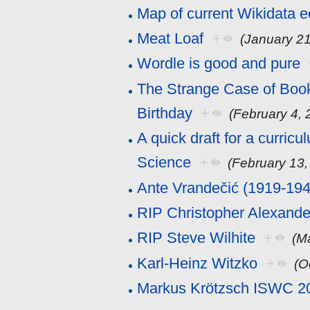
Map of current Wikidata e
Meat Loaf
+
(January 21
Wordle is good and pure
The Strange Case of Book
Birthday
+
(February 4, 
A quick draft for a curric
Science
+
(February 13,
Ante Vrandečić (1919-194
RIP Christopher Alexande
RIP Steve Wilhite
+
(M
Karl-Heinz Witzko
+
(O
Markus Krötzsch ISWC 2