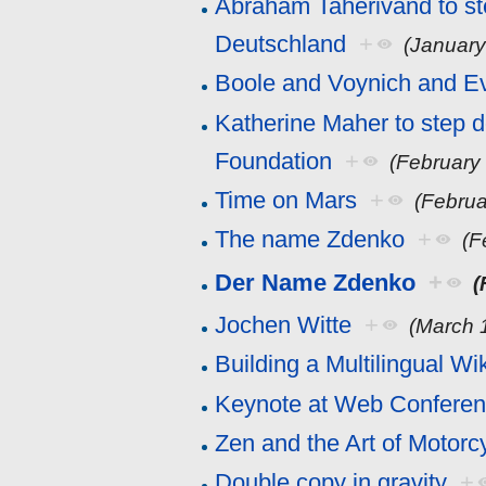
Abraham Taherivand to s
Deutschland
+
(January
Boole and Voynich and E
Katherine Maher to step 
Foundation
+
(February
Time on Mars
+
(Februa
The name Zdenko
+
(F
Der Name Zdenko
+
(
Jochen Witte
+
(March 
Building a Multilingual Wi
Keynote at Web Confere
Zen and the Art of Motor
Double copy in gravity
+