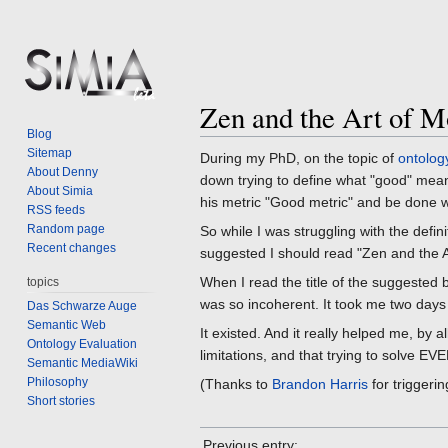
Zen and the Art of M
Jump
Jump
Blog
to
to
Sitemap
During my PhD, on the topic of
ontolog
navigation
search
About Denny
down trying to define what "good" mean
About Simia
his metric "Good metric" and be done wi
RSS feeds
Random page
So while I was struggling with the defi
Recent changes
suggested I should read "Zen and the 
When I read the title of the suggested
topics
was so incoherent. It took me two days t
Das Schwarze Auge
Semantic Web
It existed. And it really helped me, by 
Ontology Evaluation
limitations, and that trying to solve 
Semantic MediaWiki
Philosophy
(Thanks to
Brandon Harris
for triggeri
Short stories
Previous entry: