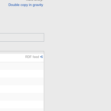
Double copy in gravity
RDF feed