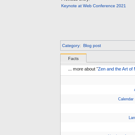
Keynote at Web Conference 2021
Category
:
Blog post
Facts
... more about "
Zen and the Art of
Calendar
Lan