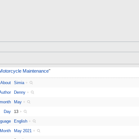
 Motorcycle Maintenance
"
About
Simia
+
Author
Denny
+
 month
May
+
Day
13
+
guage
English
+
Month
May 2021
+