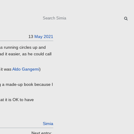
Search
13
May
2021
as running circles up and
d it easier, as he could call
 it was
Aldo Gangemi
)
ing a made-up book because I
at it is OK to have
Simia
Next entry: