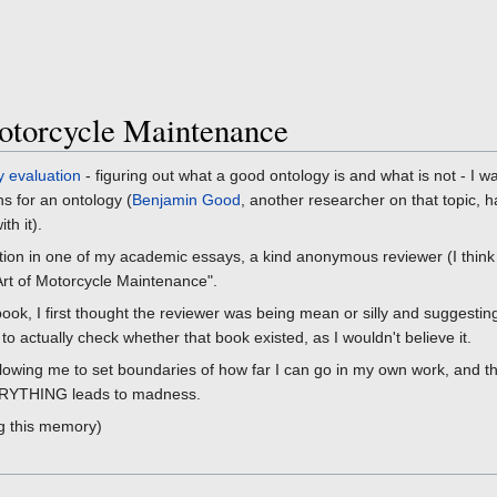
otorcycle Maintenance
y evaluation
- figuring out what a good ontology is and what is not - I w
s for an ontology (
Benjamin Good
, another researcher on that topic, ha
th it).
nition in one of my academic essays, a kind anonymous reviewer (I think
Art of Motorcycle Maintenance".
 book, I first thought the reviewer was being mean or silly and suggest
o actually check whether that book existed, as I wouldn't believe it.
allowing me to set boundaries of how far I can go in my own work, and th
EVERYTHING leads to madness.
ng this memory)