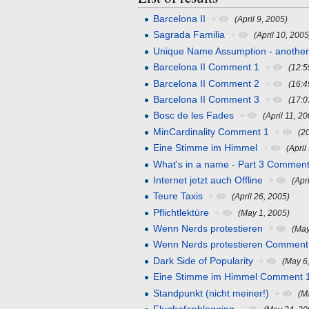
Barcelona II
+
(April 9, 2005)
Sagrada Familia
+
(April 10, 2005
Unique Name Assumption - anothe
Barcelona II Comment 1
+
(12:5
Barcelona II Comment 2
+
(16:4
Barcelona II Comment 3
+
(17:0
Bosc de les Fades
+
(April 11, 2
MinCardinality Comment 1
+
(2
Eine Stimme im Himmel
+
(April
What's in a name - Part 3 Comment
Internet jetzt auch Offline
+
(Apr
Teure Taxis
+
(April 26, 2005)
Pflichtlektüre
+
(May 1, 2005)
Wenn Nerds protestieren
+
(May
Wenn Nerds protestieren Comment
Dark Side of Popularity
+
(May 6
Eine Stimme im Himmel Comment 
Standpunkt (nicht meiner!)
+
(M