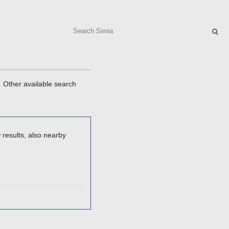
Search
. Other available search
 results, also nearby