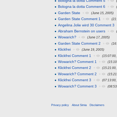
Bologna la dotta Comment 5
+
Bologna la dotta Comment 6
+
Garden State
+
(June 15, 2005)
Garden State Comment 1
+
(21
Angelina Jolie wird 30 Comment 3
Abraham Bernstein on users
+
Wowarich?
+
(June 17, 2005)
Garden State Comment 2
+
(16
Klickfrei
+
(June 19, 2005)
Klickfrei Comment 1
+
(15:07:00
Wowarich? Comment 1
+
(15:10
Klickfrei Comment 2
+
(15:21:00
Wowarich? Comment 2
+
(15:21
Klickfrei Comment 3
+
(07:13:00
Wowarich? Comment 3
+
(08:53
Privacy policy
About Simia
Disclaimers