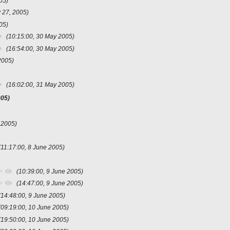
05)
 27, 2005)
05)
(10:15:00, 30 May 2005)
(16:54:00, 30 May 2005)
2005)
(16:02:00, 31 May 2005)
005)
 2005)
(11:17:00, 8 June 2005)
+
(10:39:00, 9 June 2005)
+
(14:47:00, 9 June 2005)
(14:48:00, 9 June 2005)
(09:19:00, 10 June 2005)
(19:50:00, 10 June 2005)