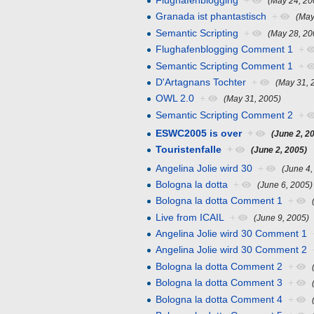
Flughafenblogging
+
(May 24, 20
Granada ist phantastisch
+
(May
Semantic Scripting
+
(May 28, 20
Flughafenblogging Comment 1
+
Semantic Scripting Comment 1
+
D'Artagnans Tochter
+
(May 31, 
OWL 2.0
+
(May 31, 2005)
Semantic Scripting Comment 2
+
ESWC2005 is over
+
(June 2, 2
Touristenfalle
+
(June 2, 2005)
Angelina Jolie wird 30
+
(June 4,
Bologna la dotta
+
(June 6, 2005)
Bologna la dotta Comment 1
+
Live from ICAIL
+
(June 9, 2005)
Angelina Jolie wird 30 Comment 1
Angelina Jolie wird 30 Comment 2
Bologna la dotta Comment 2
+
Bologna la dotta Comment 3
+
Bologna la dotta Comment 4
+