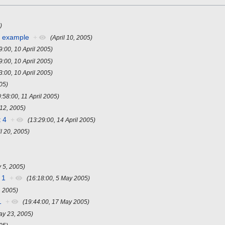
)
r example
+
(April 10, 2005)
9:00, 10 April 2005)
9:00, 10 April 2005)
3:00, 10 April 2005)
005)
0:58:00, 11 April 2005)
 12, 2005)
 4
+
(13:29:00, 14 April 2005)
il 20, 2005)
 5, 2005)
 1
+
(16:18:00, 5 May 2005)
, 2005)
1
+
(19:44:00, 17 May 2005)
ay 23, 2005)