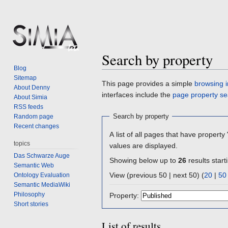
Search by property
Blog
Sitemap
Jump
Jump
This page provides a simple
browsing i
About Denny
to
to
interfaces include the
page property se
About Simia
navigation
search
RSS feeds
Search by property
Random page
Recent changes
A list of all pages that have property 
topics
values are displayed.
Das Schwarze Auge
Showing below up to
26
results start
Semantic Web
View (previous 50 | next 50) (
20
|
50
Ontology Evaluation
Semantic MediaWiki
Philosophy
Property:
Short stories
List of results