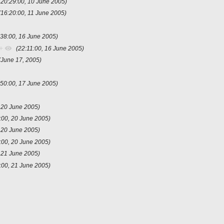
(20:29:00, 10 June 2005)
(16:20:00, 11 June 2005)
:38:00, 16 June 2005)
+
(22:11:00, 16 June 2005)
(June 17, 2005)
:50:00, 17 June 2005)
, 20 June 2005)
:00, 20 June 2005)
, 20 June 2005)
:00, 20 June 2005)
, 21 June 2005)
:00, 21 June 2005)