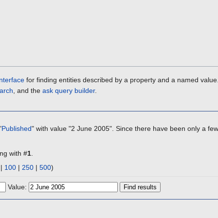
nterface
for finding entities described by a property and a named value
arch
, and the
ask query builder
.
"
Published
" with value "2 June 2005". Since there have been only a few
ing with #
1
.
|
100
|
250
|
500
)
Value: