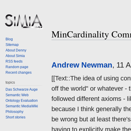
MinCardinality Com
Blog
Sitemap
Jump
Jump
About Denny
to
to
About Simia
navigation
search
RSS feeds
Andrew Newman
, 11 
Random page
Recent changes
[[Text::The idea of using co
topics
off the world" or whatever - 
Das Schwarze Auge
Semantic Web
followed different axioms - 
Ontology Evaluation
Semantic MediaWiki
because I think generally th
Philosophy
Short stories
be wrong but at least there's
having to explicitly make the