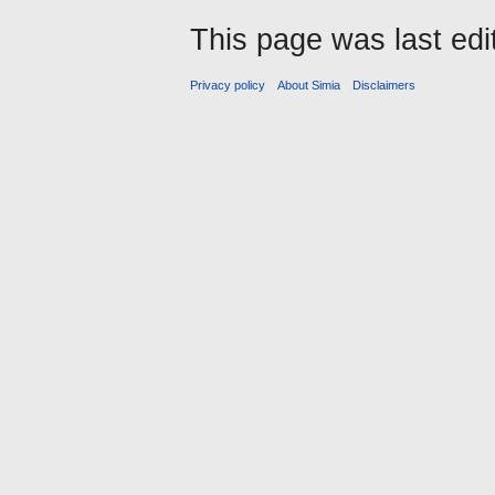
This page was last ed
Privacy policy
About Simia
Disclaimers