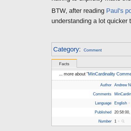
BTW, after reading
Paul's p
understanding a lot quicker 
Category
:
Comment
Facts
... more about "
MinCardinality Comme
Author
Andrew 
Comments
MinCardin
Language
English
+
Published
20:58:00,
Number
1
+