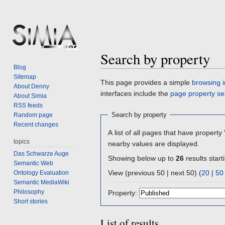
Search by property
Blog
Sitemap
Jump
Jump
This page provides a simple
browsing i
About Denny
to
to
interfaces include the
page property se
About Simia
navigation
search
RSS feeds
Search by property
Random page
Recent changes
A list of all pages that have property 
topics
nearby values are displayed.
Das Schwarze Auge
Showing below up to
26
results start
Semantic Web
View (previous 50 | next 50) (
20
|
50
Ontology Evaluation
Semantic MediaWiki
Philosophy
Property:
Short stories
List of results