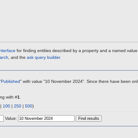
nterface
for finding entities described by a property and a named value
arch
, and the
ask query builder
.
"
Published
" with value "10 November 2024". Since there have been only
ing with #
1
.
|
100
|
250
|
500
)
Value: