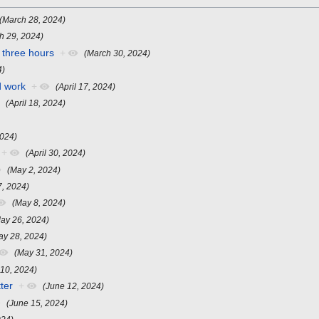
(March 28, 2024)
h 29, 2024)
 three hours
+
(March 30, 2024)
4)
d work
+
(April 17, 2024)
(April 18, 2024)
2024)
+
(April 30, 2024)
(May 2, 2024)
7, 2024)
(May 8, 2024)
ay 26, 2024)
ay 28, 2024)
(May 31, 2024)
 10, 2024)
ter
+
(June 12, 2024)
(June 15, 2024)