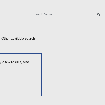
Search
. Other available search
 a few results, also