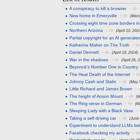
A conspiracy to kill a browser
+
New home in Emeryville
+
(Marc
Crossing eight time zone borders in
Northern Arizona
+
(April 10, 202
Partial copyright for an AI generate
Katherine Maher on The Truth
+
Daniel Dennett
+
(April 19, 2024)
War in the shadows
+
(April 26, 
Beyoncé's Number One in Country
The Heat Death of the Internet
+
Johnny Cash and Stalin
+
(May 
Little Richard and James Brown
+
The height of Anson Mount
+
(M
The Ring verse in German
+
(M
Sleeping Lady with a Black Vase
+
Taking a self-driving car
+
(June
Experiment to understand LLMs bet
Facebook checking my activity
+