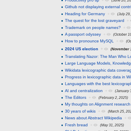
Productivity pro tip
+
(June 20, 2
Github not displaying external cont
Heading for Germany
+
(July 29
The quest for the lost graveyard
+
Trademark on people names?
+
A passport odyssey
+
(October 1
How to pronounce MySQL
+
(O
2024 US election
+
(November 1
Translating Nazor: The Man Who Lo
Large Language Models, Knowledg
Wikidata lexicographic data coverag
Progress in lexicographic data in W
Languages with the best lexicograp
AI and centralization
+
(January 
The Editors
+
(February 2, 2025)
My thoughts on Alignment research
30 years of wikis
+
(March 25, 20
News about Abstract Wikipedia
+
Fresh bread
+
(May 31, 2025)