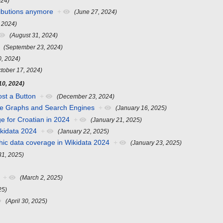
024)
ributions anymore
+
(June 27, 2024)
, 2024)
(August 31, 2024)
(September 23, 2024)
0, 2024)
ctober 17, 2024)
0, 2024)
st a Button
+
(December 23, 2024)
e Graphs and Search Engines
+
(January 16, 2025)
e for Croatian in 2024
+
(January 21, 2025)
ikidata 2024
+
(January 22, 2025)
hic data coverage in Wikidata 2024
+
(January 23, 2025)
31, 2025)
+
(March 2, 2025)
25)
(April 30, 2025)