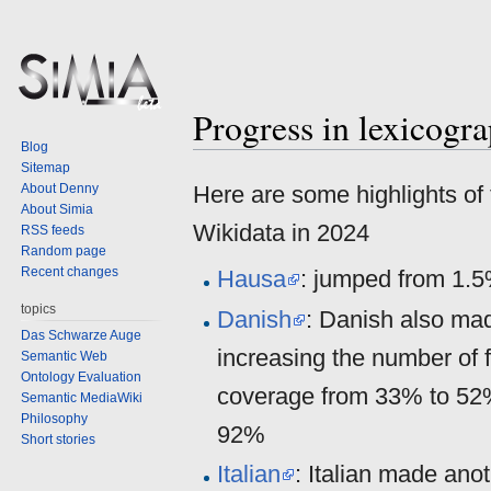
Progress in lexicogr
Jump
Jump
Blog
to
to
Sitemap
navigation
search
About Denny
Here are some highlights of 
About Simia
Wikidata in 2024
RSS feeds
Random page
Recent changes
Hausa
: jumped from 1.5
topics
Danish
: Danish also ma
Das Schwarze Auge
increasing the number of 
Semantic Web
Ontology Evaluation
coverage from 33% to 52
Semantic MediaWiki
Philosophy
92%
Short stories
Italian
: Italian made an