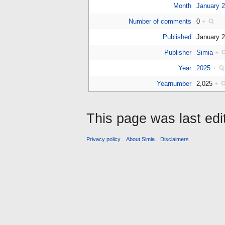
Month
January 
Number of comments
0
+
Published
January 
Publisher
Simia
+
Year
2025
+
Yearnumber
2,025
+
This page was last edi
Privacy policy
About Simia
Disclaimers