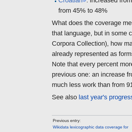
Croatian
: increased fro
from 45% to 48%
What does the coverage mean
that language, but in some 
Corpora Collection), how man
already represented as forms
Note that every percent more
previous one: an increase 
much less work than from 
See also
last year's progres
Previous entry:
Wikidata lexicographic data coverage for