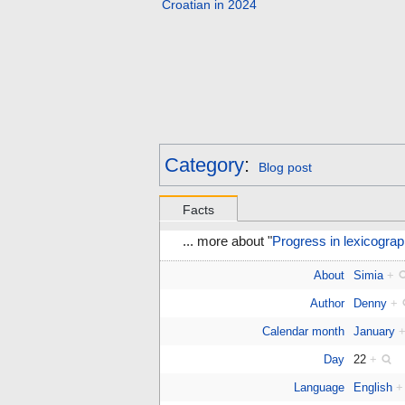
Croatian in 2024
Category
:
Blog post
Facts
... more about "
Progress in lexicograp
About
Simia
+
Author
Denny
+
Calendar month
January
Day
22
+
Language
English
+