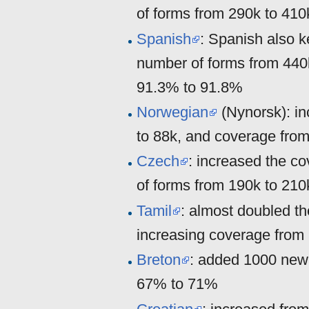
of forms from 290k to 41
Spanish
: Spanish also k
number of forms from 440
91.3% to 91.8%
Norwegian
(Nynorsk): in
to 88k, and coverage fr
Czech
: increased the c
of forms from 190k to 210
Tamil
: almost doubled t
increasing coverage from
Breton
: added 1000 new 
67% to 71%