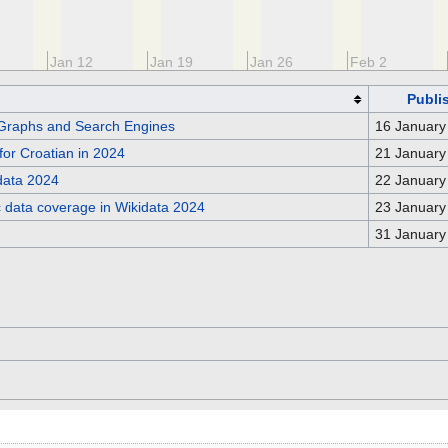
Jan 12
Jan 19
Jan 26
Feb 2
Publi
Graphs and Search Engines
16 January
for Croatian in 2024
21 January
idata 2024
22 January
c data coverage in Wikidata 2024
23 January
31 January