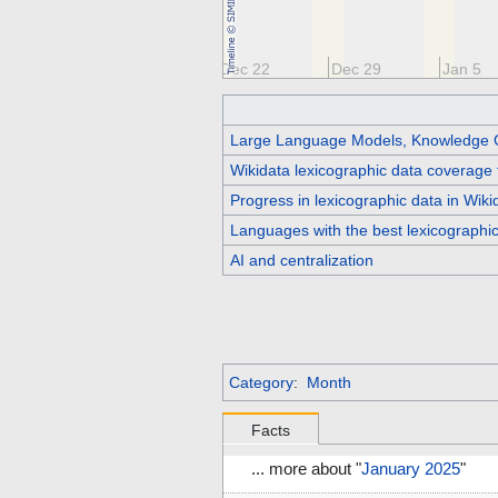
Dec 8
Dec 15
Dec 22
Dec 29
Jan 5
Large Language Models, Knowledge 
Wikidata lexicographic data coverage 
Progress in lexicographic data in Wik
Languages with the best lexicographi
AI and centralization
Category
:
Month
Facts
... more about "
January 2025
"