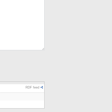
RDF feed