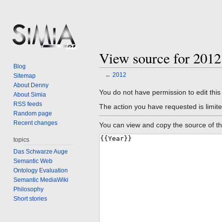
View source for 2012
Blog
←
2012
Sitemap
About Denny
Jump
Jump
You do not have permission to edit this
About Simia
to
to
RSS feeds
The action you have requested is limite
navigation
search
Random page
Recent changes
You can view and copy the source of th
topics
Das Schwarze Auge
Semantic Web
Ontology Evaluation
Semantic MediaWiki
Philosophy
Short stories