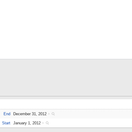
End
December 31, 2012
+
Start
January 1, 2012
+