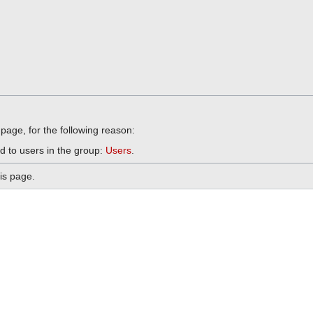
 page, for the following reason:
d to users in the group:
Users
.
is page.