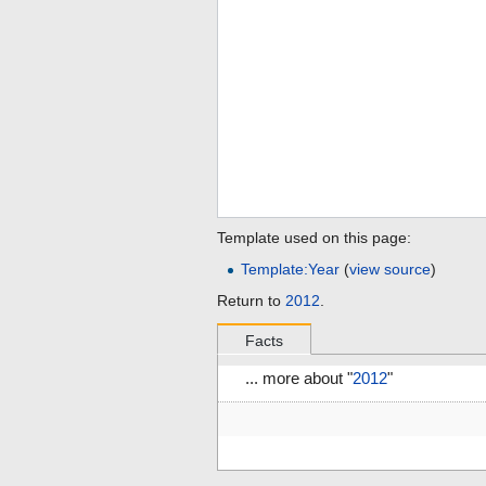
Template used on this page:
Template:Year
(
view source
)
Return to
2012
.
Facts
... more about "
2012
"