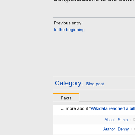
Previous entry:
In the beginning
Category
:
Blog post
Facts
... more about "
Wikidata reached a bill
About
Simia
+
Author
Denny
+