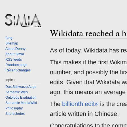
Wikidata reached a bi
Jump
Jump
Blog
to
to
Sitemap
navigation
search
About Denny
As of today, Wikidata has re
About Simia
RSS feeds
This makes it the first Wiki
Random page
Recent changes
number, and possibly the fi
topics
edits. Given that Wikidata 
Das Schwarze Auge
ago, this means an average e
Semantic Web
Ontology Evaluation
The
billionth edit
is the cre
Semantic MediaWiki
Philosophy
article written in Chinese.
Short stories
Congratulations to the comm