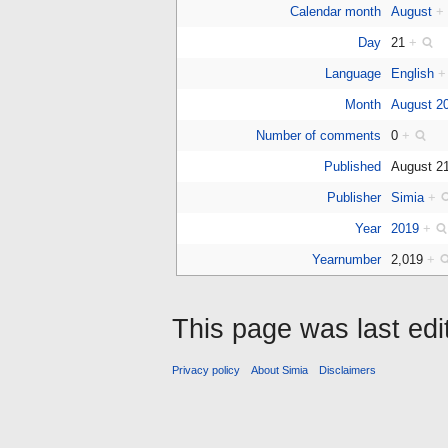
Calendar month
August
+
Day
21
+
Language
English
+
Month
August 2
Number of comments
0
+
Published
August 2
Publisher
Simia
+
Year
2019
+
Yearnumber
2,019
+
This page was last ed
Privacy policy
About Simia
Disclaimers