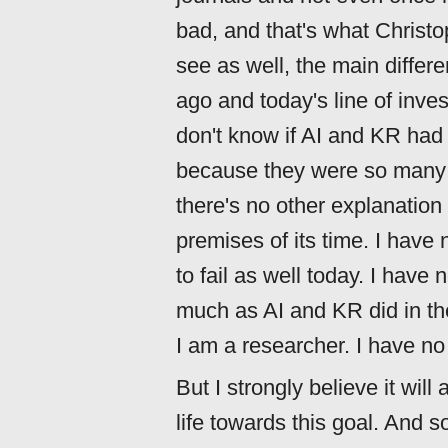
bad, and that's what Christo
see as well, the main diffe
ago and today's line of inves
don't know if AI and KR had t
because they were so many i
there's no other explanation t
premises of its time. I have
to fail as well today. I have 
much as AI and KR did in th
I am a researcher. I have no i
But I strongly believe it will
life towards this goal. And 