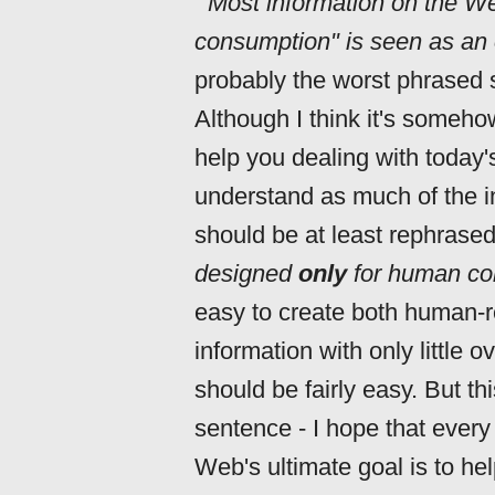
'"Most information on the W
consumption" is seen as an 
probably the worst phrased 
Although I think it's someho
help you dealing with today's
understand as much of the i
should be at least rephrase
designed
only
for human co
easy to create both human-r
information with only little
should be fairly easy. But th
sentence - I hope that eve
Web's ultimate goal is to h