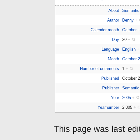
About
Semantic
Author
Denny
+
Calendar month
October
Day
20
+
Language
English
+
Month
October 
Number of comments
1
+
Published
October 
Publisher
Semantic
Year
2005
+
Yearnumber
2,005
+
This page was last ed