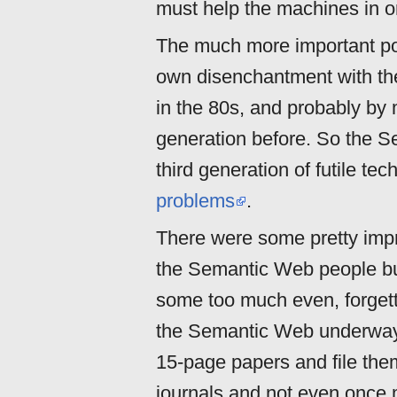
must help the machines in or
The much more important poi
own disenchantment with t
in the 80s, and probably by
generation before. So the 
third generation of futile te
problems
.
There were some pretty impr
the Semantic Web people bu
some too much even, forget
the Semantic Web underway
15-page papers and file th
journals and not even once 