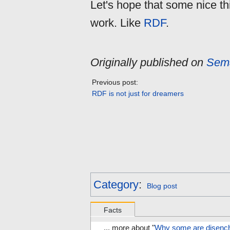
Let's hope that some nice thi
work. Like
RDF
.
Originally published on
Sema
Previous post:
RDF is not just for dreamers
Category
:
Blog post
Facts
... more about "
Why some are disenc