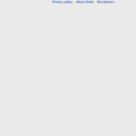
Privacy policy
About Simia
Disclaimers