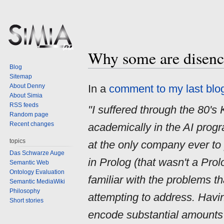
Why some are disenc
Jump
Jump
Blog
to
to
Sitemap
navigation
search
About Denny
In a
comment to my last blog
About Simia
RSS feeds
"I suffered through the 80'
Random page
Recent changes
academically in the AI progr
topics
at the only company ever to
Das Schwarze Auge
in Prolog (that wasn't a Pr
Semantic Web
Ontology Evaluation
familiar with the problems t
Semantic MediaWiki
Philosophy
attempting to address. Having
Short stories
encode substantial amounts 