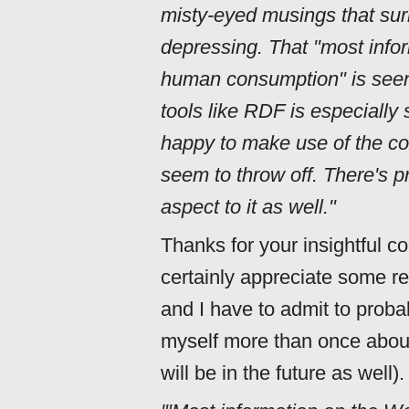
misty-eyed musings that sur
depressing. That "most info
human consumption" is seen
tools like RDF is especially
happy to make use of the coo
seem to throw off. There's p
aspect to it as well."
Thanks for your insightful c
certainly appreciate some re
and I have to admit to proba
myself more than once abou
will be in the future as well).