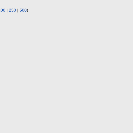
100
|
250
|
500
)