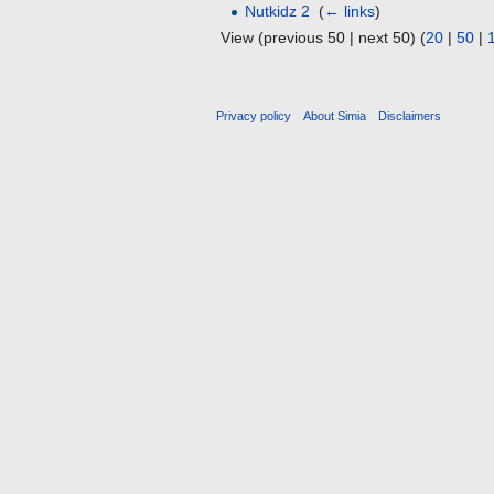
Nutkidz 2
‎
(
← links
)
View (previous 50 | next 50) (
20
|
50
|
Privacy policy
About Simia
Disclaimers