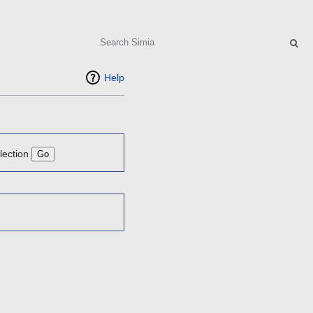
Search
Help
lection