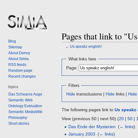
Pages that link to "U
Blog
←
Us speakz english!
Sitemap
About Denny
Jump
Jump
About Simia
What links here
to
to
RSS feeds
Page:
navigation
search
Random page
Recent changes
Filters
topics
Hide
transclusions |
Hide
links |
Hide
Das Schwarze Auge
Semantic Web
Ontology Evaluation
The following pages link to
Us speakz 
Semantic MediaWiki
Philosophy
View (previous 50 | next 50) (
20
|
50
|
Short stories
Das Ende der Mysterien
‎
(
← links
)
January 2003
‎
(
← links
)