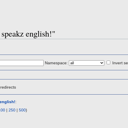
s speakz english!"
Namespace:
Invert se
redirects
english!
:
100
|
250
|
500
)