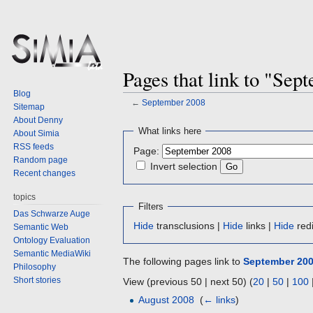
Pages that link to "Sep
Blog
←
September 2008
Sitemap
About Denny
Jump
Jump
What links here
About Simia
to
to
RSS feeds
Page:
navigation
search
Random page
Invert selection
Recent changes
topics
Filters
Das Schwarze Auge
Hide
transclusions |
Hide
links |
Hide
redi
Semantic Web
Ontology Evaluation
Semantic MediaWiki
The following pages link to
September 20
Philosophy
Short stories
View (previous 50 | next 50) (
20
|
50
|
100
August 2008
‎
(
← links
)