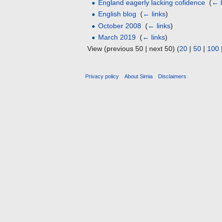
England eagerly lacking cofidence
‎
(
← l
English blog
‎
(
← links
)
October 2008
‎
(
← links
)
March 2019
‎
(
← links
)
View (previous 50 | next 50) (
20
|
50
|
100
Privacy policy
About Simia
Disclaimers