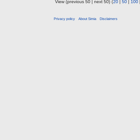
View (previous 50 | next 50) (
20
|
50
|
100
Privacy policy
About Simia
Disclaimers