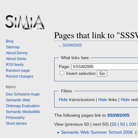
Pages that link to "SS
Blog
←
SSSW2005
Sitemap
About Denny
Jump
Jump
What links here
About Simia
to
to
RSS feeds
Page:
navigation
search
Random page
Invert selection
Recent changes
topics
Filters
Das Schwarze Auge
Hide
transclusions |
Hide
links |
Hide
redi
Semantic Web
Ontology Evaluation
Semantic MediaWiki
The following pages link to
SSSW2005
:
Philosophy
Short stories
View (previous 50 | next 50) (
20
|
50
|
100
Semantic Web Summer School 2006
‎
(