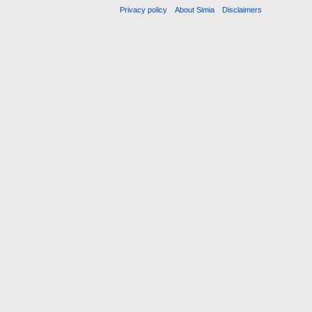
Privacy policy
About Simia
Disclaimers