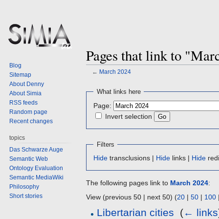
Pages that link to "Mar
Blog
←
March 2024
Sitemap
About Denny
Jump
Jump
What links here
About Simia
to
to
RSS feeds
Page:
navigation
search
Random page
Invert selection
Recent changes
topics
Filters
Das Schwarze Auge
Hide
transclusions |
Hide
links |
Hide
redi
Semantic Web
Ontology Evaluation
Semantic MediaWiki
The following pages link to
March 2024
:
Philosophy
Short stories
View (previous 50 | next 50) (
20
|
50
|
100
Libertarian cities
‎
(
← links