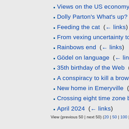
Views on the US econom
Dolly Parton's What's up?
Feeding the cat
‎
(
← links
)
From vexing uncertainty to
Rainbows end
‎
(
← links
)
Gödel on language
‎
(
← li
35th birthday of the Web
‎
A conspiracy to kill a bro
New home in Emeryville
‎
Crossing eight time zone 
April 2024
‎
(
← links
)
View (previous 50 | next 50) (
20
|
50
|
100