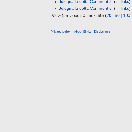
Bologna la dotta Comment 3
‎
(
← links
)
Bologna la dotta Comment 5
‎
(
← links
)
View (previous 50 | next 50) (
20
|
50
|
100
Privacy policy
About Simia
Disclaimers