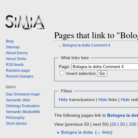
Pages that link to "Bol
Blog
←
Bologna la dotta Comment 4
Sitemap
About Denny
Jump
Jump
What links here
About Simia
to
to
RSS feeds
Page:
navigation
search
Random page
Invert selection
Recent changes
topics
Filters
Das Schwarze Auge
Hide
transclusions |
Hide
links |
Hide
redi
Semantic Web
Ontology Evaluation
Semantic MediaWiki
The following pages link to
Bologna la do
Philosophy
Short stories
View (previous 50 | next 50) (
20
|
50
|
100
Bologna la dotta
‎
(
← links
)