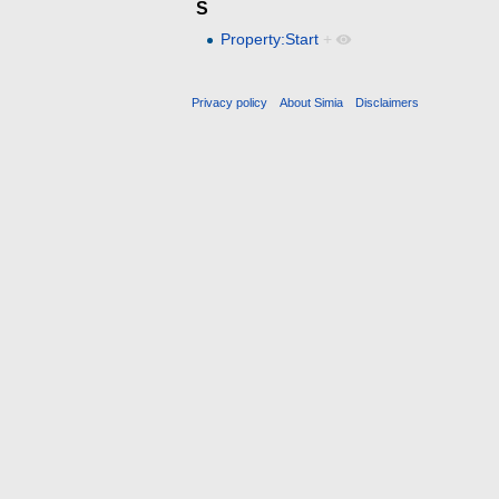
S
Property:Start
+
Privacy policy
About Simia
Disclaimers