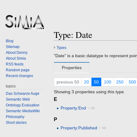
Type: Date
Blog
Sitemap
Types
Jump
Jump
About Denny
to
to
"Date" is a basic datatype to represent point
About Simia
navigation
search
RSS feeds
Properties
Random page
Recent changes
previous 50
20
50
100
250
500
topics
Showing 3 properties using this type.
Das Schwarze Auge
E
Semantic Web
Ontology Evaluation
Property:End
+
Semantic MediaWiki
Philosophy
P
Short stories
Property:Published
+