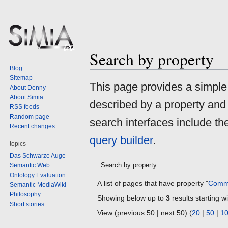
Search by property
Blog
Sitemap
Jump
Jump
This page provides a simpl
About Denny
to
to
About Simia
described by a property and
navigation
search
RSS feeds
Random page
search interfaces include t
Recent changes
query builder
.
topics
Das Schwarze Auge
Search by property
Semantic Web
Ontology Evaluation
A list of pages that have property "
Comm
Semantic MediaWiki
Philosophy
Showing below up to
3
results starting wi
Short stories
View (previous 50 | next 50) (
20
|
50
|
1