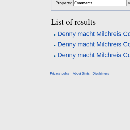
Property:
V
List of results
Denny macht Milchreis 
Denny macht Milchreis 
Denny macht Milchreis 
Privacy policy
About Simia
Disclaimers