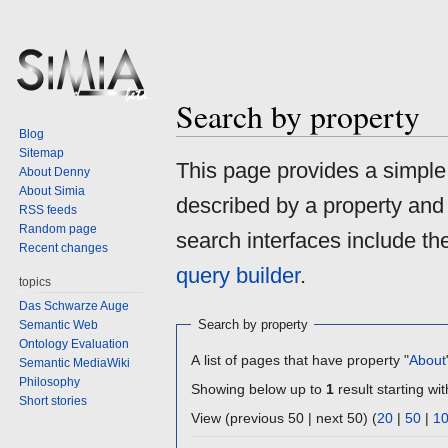
Search by property
Blog
Sitemap
Jump
Jump
This page provides a simpl
About Denny
to
to
About Simia
described by a property and
navigation
search
RSS feeds
Random page
search interfaces include t
Recent changes
query builder
.
topics
Das Schwarze Auge
Search by property
Semantic Web
Ontology Evaluation
A list of pages that have property "
About
Semantic MediaWiki
Philosophy
Showing below up to
1
result starting wit
Short stories
View (previous 50 | next 50) (
20
|
50
|
1