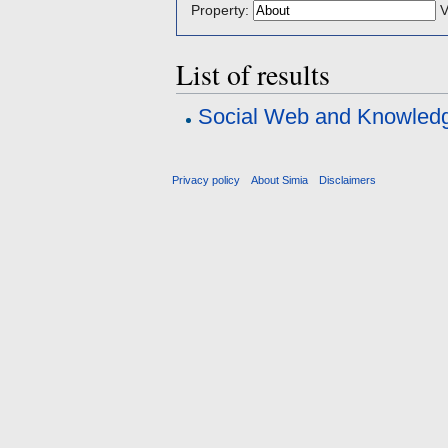
Property:
V
List of results
Social Web and Knowle
Privacy policy
About Simia
Disclaimers