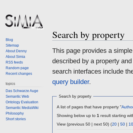
Search by property
Blog
Sitemap
Jump
Jump
This page provides a simpl
About Denny
to
to
About Simia
described by a property and
navigation
search
RSS feeds
Random page
search interfaces include t
Recent changes
query builder
.
topics
Das Schwarze Auge
Search by property
Semantic Web
Ontology Evaluation
A list of pages that have property "
Autho
Semantic MediaWiki
Philosophy
Showing below up to
1
result starting wit
Short stories
View (previous 50 | next 50) (
20
|
50
|
1