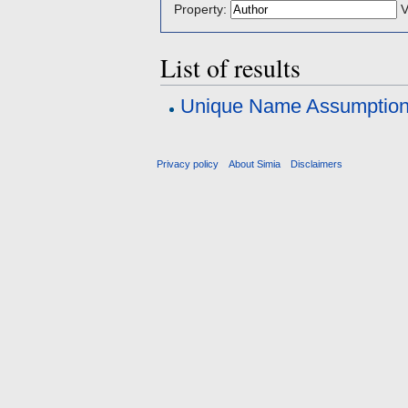
Property:
V
List of results
Unique Name Assumptio
Privacy policy
About Simia
Disclaimers