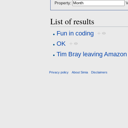
Property:
V
List of results
Fun in coding
+
OK
+
Tim Bray leaving Amazon 
Privacy policy
About Simia
Disclaimers