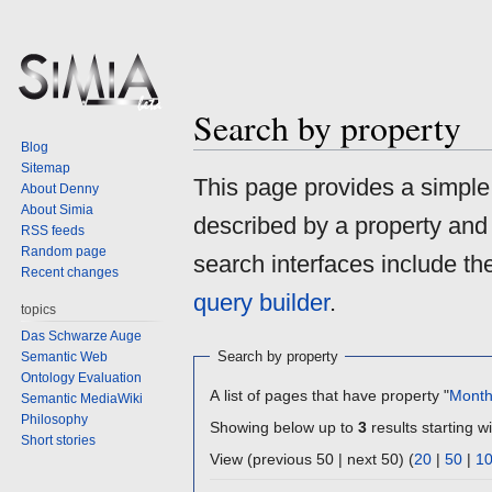
Search by property
Blog
Sitemap
Jump
Jump
This page provides a simpl
About Denny
to
to
About Simia
described by a property and
navigation
search
RSS feeds
Random page
search interfaces include t
Recent changes
query builder
.
topics
Das Schwarze Auge
Search by property
Semantic Web
Ontology Evaluation
A list of pages that have property "
Mont
Semantic MediaWiki
Philosophy
Showing below up to
3
results starting wi
Short stories
View (previous 50 | next 50) (
20
|
50
|
1