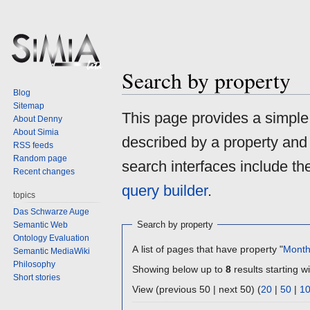
Search by property
Blog
Sitemap
Jump
Jump
This page provides a simpl
About Denny
to
to
About Simia
described by a property and
navigation
search
RSS feeds
Random page
search interfaces include t
Recent changes
query builder
.
topics
Das Schwarze Auge
Search by property
Semantic Web
Ontology Evaluation
A list of pages that have property "
Mont
Semantic MediaWiki
Philosophy
Showing below up to
8
results starting wi
Short stories
View (previous 50 | next 50) (
20
|
50
|
1