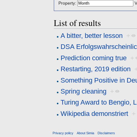
Property:
V
List of results
A bitter, better lesson
+
DSA Erfolgswahrscheinlic
Prediction coming true
+
Restarting, 2019 edition
Something Positive in De
Spring cleaning
+
Turing Award to Bengio, 
Wikipedia demonstriert
+
Privacy policy
About Simia
Disclaimers