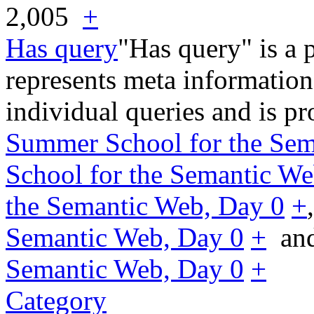
2,005
+
Has query
"Has query" is a 
represents meta information
individual queries and is p
Summer School for the Sem
School for the Semantic We
the Semantic Web, Day 0
+
Semantic Web, Day 0
+
an
Semantic Web, Day 0
+
Category