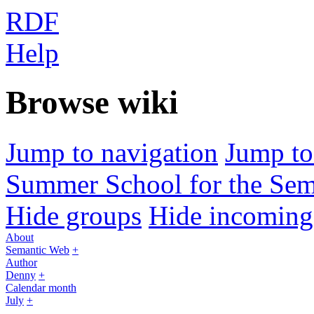
RDF
Help
Browse wiki
Jump to navigation
Jump to
Summer School for the Sem
Hide groups
Hide incoming 
About
Semantic Web
+
Author
Denny
+
Calendar month
July
+