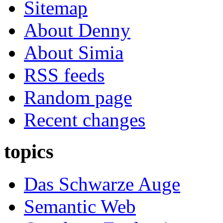
Sitemap
About Denny
About Simia
RSS feeds
Random page
Recent changes
topics
Das Schwarze Auge
Semantic Web