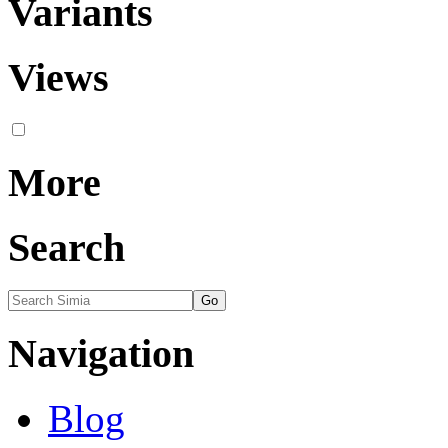
Variants
Views
More
Search
Navigation
Blog