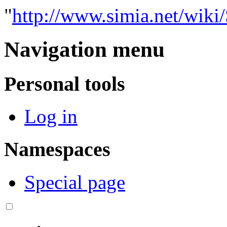
"
http://www.simia.net/
Navigation menu
Personal tools
Log in
Namespaces
Special page