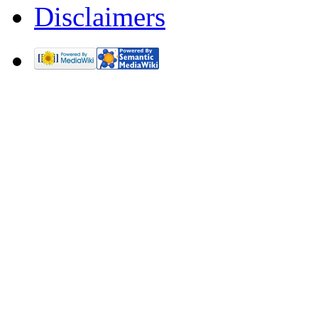
Disclaimers