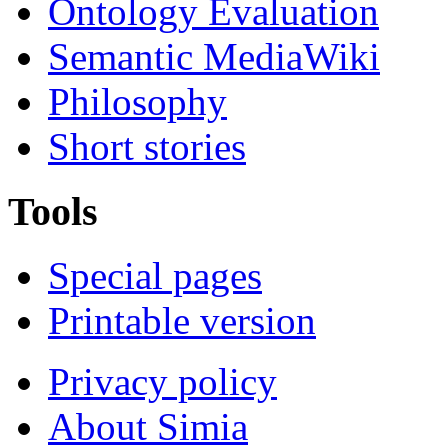
Ontology Evaluation
Semantic MediaWiki
Philosophy
Short stories
Tools
Special pages
Printable version
Privacy policy
About Simia