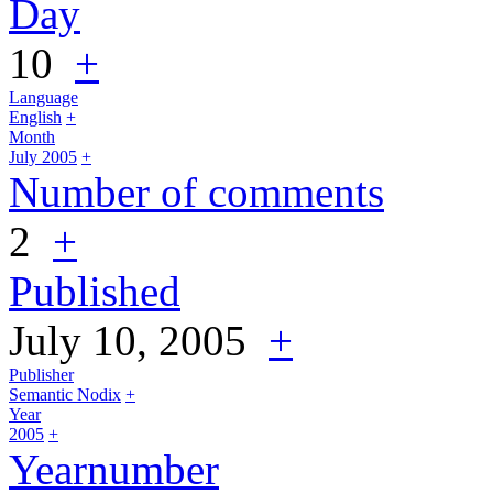
Day
10
+
Language
English
+
Month
July 2005
+
Number of comments
2
+
Published
July 10, 2005
+
Publisher
Semantic Nodix
+
Year
2005
+
Yearnumber