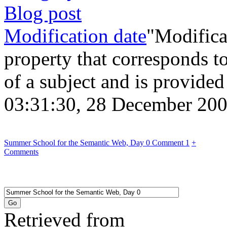
Blog post
Modification date
"Modificat
property that corresponds to
of a subject and is provide
03:31:30, 28 December 2
Summer School for the Semantic Web, Day 0 Comment 1
+
Comments
Retrieved from