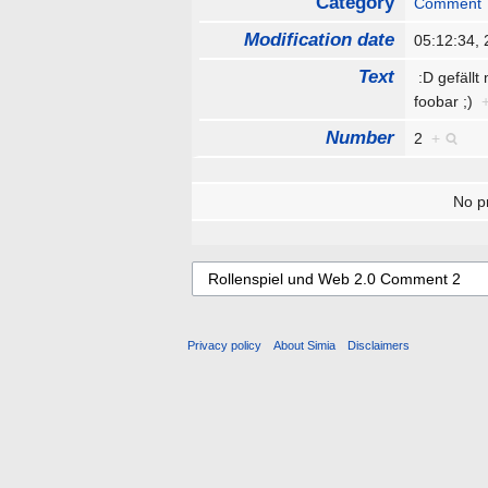
Category
Comment
Modification date
05:12:34,
Text
:D gefällt
foobar ;)
Number
2
+
No pr
Privacy policy
About Simia
Disclaimers