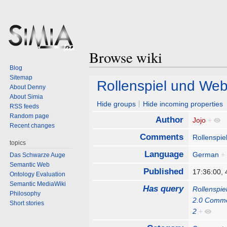
Browse wiki
Blog
Sitemap
Jump
Jump
Rollenspiel und We
About Denny
to
to
About Simia
navigation
search
Hide groups
Hide incoming properties
RSS feeds
Random page
Author
Jojo
+
Recent changes
Comments
Rollenspie
topics
Language
German
+
Das Schwarze Auge
Semantic Web
Published
17:36:00,
Ontology Evaluation
Semantic MediaWiki
Has query
Rollenspi
Philosophy
2.0 Comm
Short stories
2
+