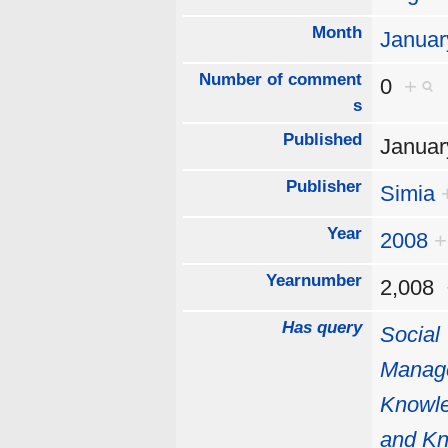
Month
Januar
Number of comment
0
+
s
Published
Januar
Publisher
Simia
Year
2008
+
Yearnumber
2,008
Has query
Social
Manag
Knowl
and K