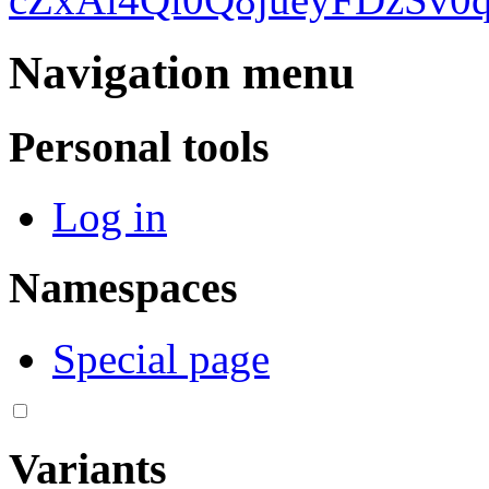
Navigation menu
Personal tools
Log in
Namespaces
Special page
Variants