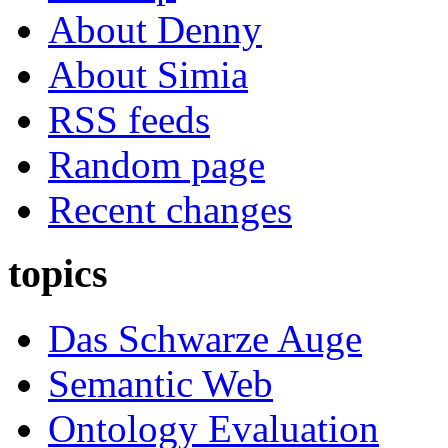
About Denny
About Simia
RSS feeds
Random page
Recent changes
topics
Das Schwarze Auge
Semantic Web
Ontology Evaluation