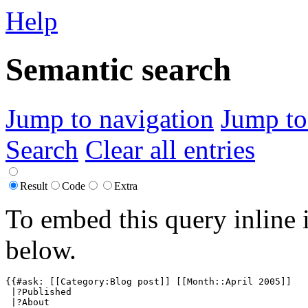
Help
Semantic search
Jump to navigation
Jump to
Search
Clear all entries
Result
Code
Extra
To embed this query inline 
below.
{{#ask: [[Category:Blog post]] [[Month::April 2005]]

 |?Published

 |?About
