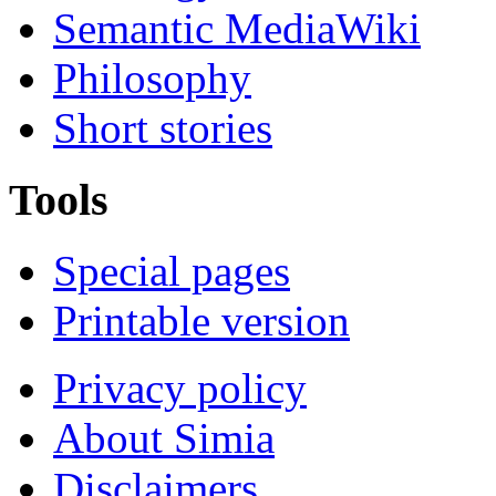
Semantic MediaWiki
Philosophy
Short stories
Tools
Special pages
Printable version
Privacy policy
About Simia
Disclaimers