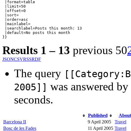
 |format=table

 |limit=50

 |offset=0

 |sort=

 |order=asc

 |mainlabel=

 |searchlabel=Posts this month: 13

 |default=No posts this month

}}
Results 1 – 13
previous 50
JSON
CSV
RSS
RDF
The query
[[Category:B
was answered by
2005]]
seconds.
Published
Abou
Barcelona II
9 April 2005
Travel
Bosc de les Fades
11 April 2005
Travel