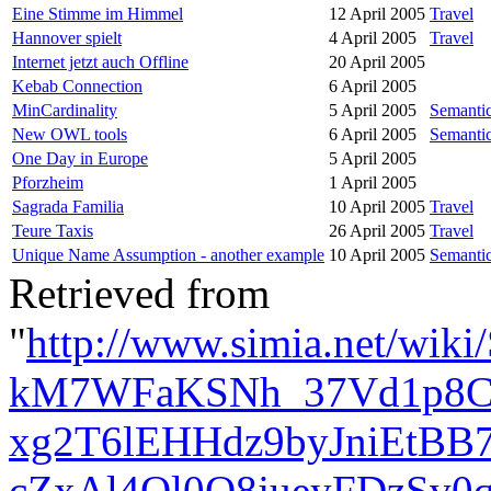
Eine Stimme im Himmel
12 April 2005
Travel
Hannover spielt
4 April 2005
Travel
Internet jetzt auch Offline
20 April 2005
Kebab Connection
6 April 2005
MinCardinality
5 April 2005
Semanti
New OWL tools
6 April 2005
Semanti
One Day in Europe
5 April 2005
Pforzheim
1 April 2005
Sagrada Familia
10 April 2005
Travel
Teure Taxis
26 April 2005
Travel
Unique Name Assumption - another example
10 April 2005
Semanti
Retrieved from
"
http://www.simia.net/wi
kM7WFaKSNh_37Vd1p8CB
xg2T6lEHHdz9byJniEtBB7
cZxAl4Ql0Q8jueyFDzSv0