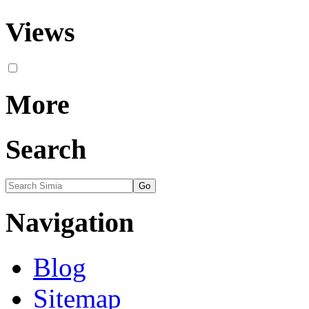
Views
More
Search
Navigation
Blog
Sitemap