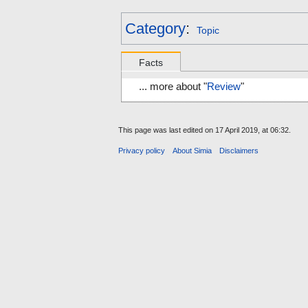
Category
:
Topic
Facts
... more about "
Review
"
This page was last edited on 17 April 2019, at 06:32.
Privacy policy
About Simia
Disclaimers