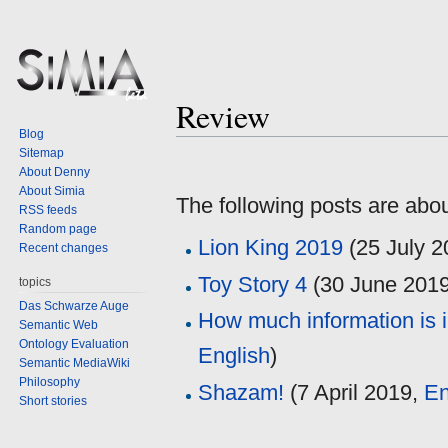
Review
Blog
Sitemap
Jump
Jump
About Denny
to
to
About Simia
The following posts are abo
navigation
search
RSS feeds
Random page
Lion King 2019
(
25 July 
Recent changes
Toy Story 4
(
30 June 201
topics
Das Schwarze Auge
How much information is 
Semantic Web
Ontology Evaluation
English
)
Semantic MediaWiki
Philosophy
Shazam!
(
7 April 2019
,
En
Short stories