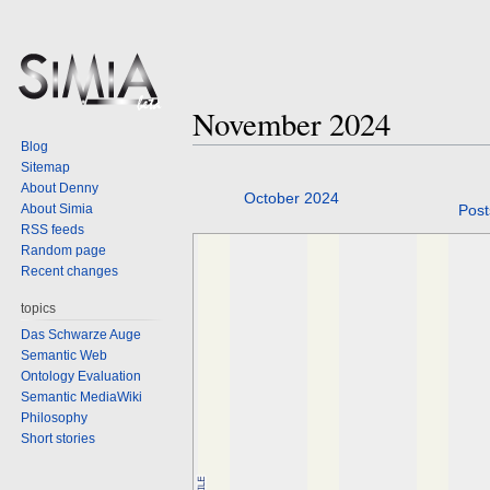
November 2024
Blog
Sitemap
About Denny
Jump
Jump
October 2024
About Simia
Post
to
to
RSS feeds
navigation
search
Random page
Recent changes
topics
Das Schwarze Auge
Semantic Web
Ontology Evaluation
Semantic MediaWiki
Philosophy
Short stories