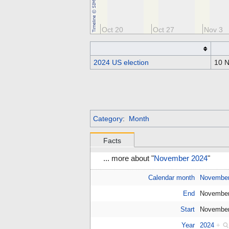
Oct 6
Oct 13
Oct 20
Oct 27
Nov 3
2024 US election
10 
Category
:
Month
Facts
... more about "
November 2024
"
Calendar month
Novembe
End
November
Start
November
Year
2024
+