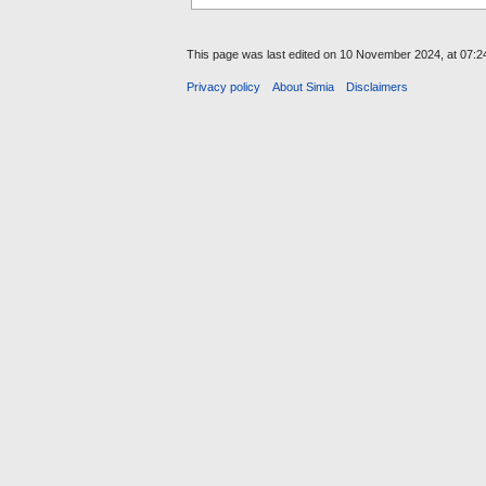
This page was last edited on 10 November 2024, at 07:2
Privacy policy
About Simia
Disclaimers