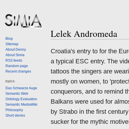
Lelek Andromeda
Jump
Jump
Blog
to
to
Sitemap
navigation
search
About Denny
Croatia's entry to for the E
About Simia
a typical ESC entry. The vid
RSS feeds
Random page
tattoos the singers are weari
Recent changes
mostly on women, to 'protect
topics
Das Schwarze Auge
conquerors, and to remind th
Semantic Web
Ontology Evaluation
Balkans were used for almos
Semantic MediaWiki
Philosophy
by Strabo in the first centur
Short stories
sucker for the mythic motive