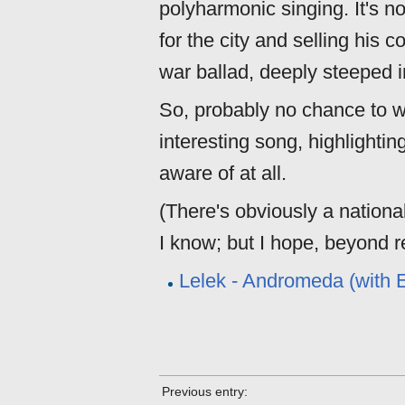
polyharmonic singing. It's n
for the city and selling his c
war ballad, deeply steeped in
So, probably no chance to wi
interesting song, highlighting
aware of at all.
(There's obviously a nationali
I know; but I hope, beyond rea
Lelek - Andromeda (with E
Previous entry: