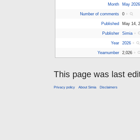
Month
May 202
Number of comments
0
+
Published
May 14, 
Publisher
Simia
+
Year
2026
+
Yearnumber
2,026
+
This page was last edi
Privacy policy
About Simia
Disclaimers