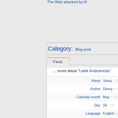
The Web attacked by AI
Category
:
Blog post
Facts
... more about "
Lelek Andromeda
"
About
Simia
+
Author
Denny
+
Calendar month
May
+
Day
14
+
Language
English
+