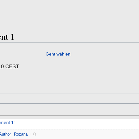
nt 1
Geht wählen!
:10 CEST
ment 1
"
Author
Rozana
+