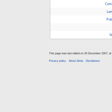
Com
Lan
Pub
N
This page was last edited on 26 December 2007, at 
Privacy policy
About Simia
Disclaimers