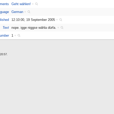
ments
Geht wählen!
+
guage
German
+
lished
12:10:00, 19 September 2005
+
Text
nope. igge niggse wähla dürfa.
+
umber
1
+
20:57.