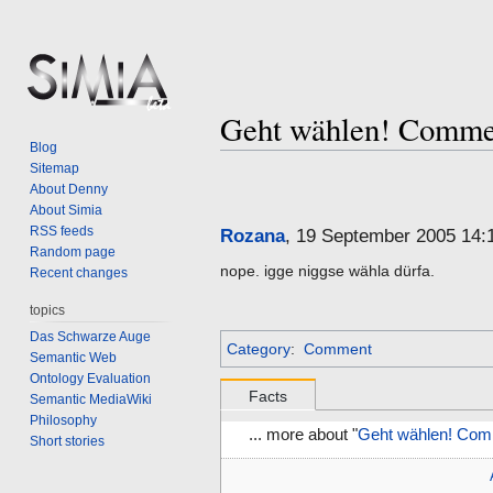
Geht wählen! Comme
Blog
Sitemap
Jump
Jump
About Denny
to
to
About Simia
navigation
search
RSS feeds
Rozana
, 19 September 2005 14
Random page
nope. igge niggse wähla dürfa.
Recent changes
topics
Das Schwarze Auge
Category
:
Comment
Semantic Web
Ontology Evaluation
Facts
Semantic MediaWiki
Philosophy
... more about "
Geht wählen! Com
Short stories