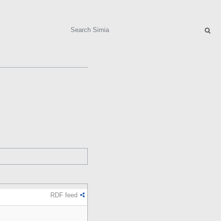
Search
RDF feed